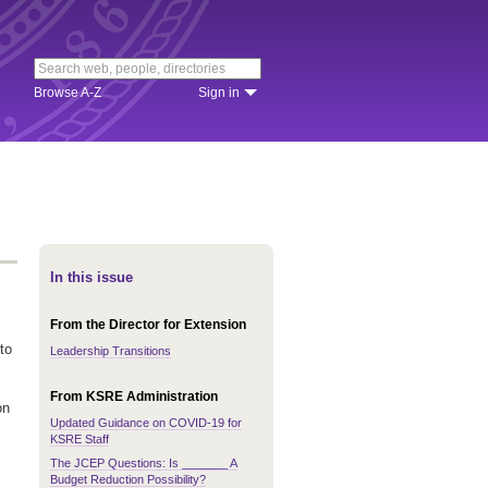
Browse A-Z
Sign in
In this issue
From the Director for Extension
to
Leadership Transitions
From KSRE Administration
on
Updated Guidance on COVID-19 for
KSRE Staff
The JCEP Questions: Is _______ A
Budget Reduction Possibility?