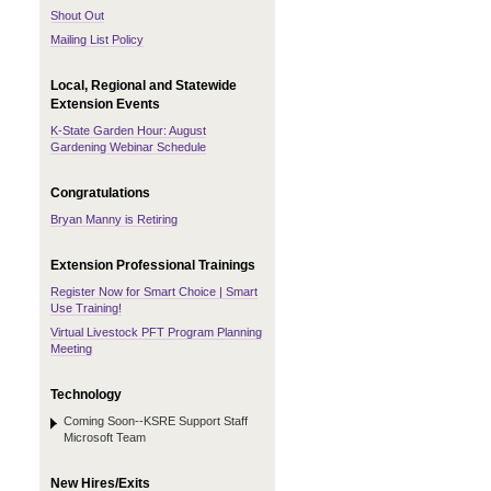
Shout Out
Mailing List Policy
Local, Regional and Statewide
Extension Events
K-State Garden Hour: August
Gardening Webinar Schedule
Congratulations
Bryan Manny is Retiring
Extension Professional Trainings
Register Now for Smart Choice | Smart
Use Training!
Virtual Livestock PFT Program Planning
Meeting
Technology
Coming Soon--KSRE Support Staff
Microsoft Team
New Hires/Exits