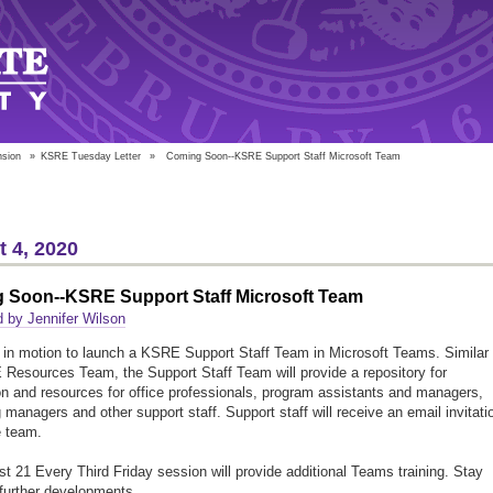
nsion
»
KSRE Tuesday Letter
»
Coming Soon--KSRE Support Staff Microsoft Team
 4, 2020
 Soon--KSRE Support Staff Microsoft Team
 by Jennifer Wilson
 in motion to launch a KSRE Support Staff Team in Microsoft Teams. Similar 
Resources Team, the Support Staff Team will provide a repository for
on and resources for office professionals, program assistants and managers,
 managers and other support staff. Support staff will receive an email invitati
e team.
t 21 Every Third Friday session will provide additional Teams training. Stay
 further developments.