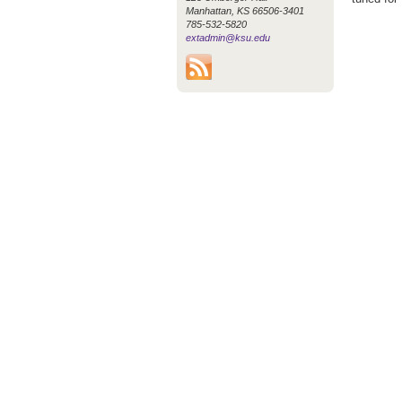
Manhattan, KS 66506-3401
785-532-5820
extadmin@ksu.edu