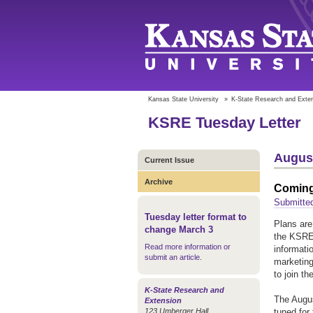
Kansas State University
»
K-State Research and Exte
KSRE Tuesday Letter
August
Current Issue
Archive
Coming
Submitted
Tuesday letter format to
Plans are
change March 3
the KSRE 
Read more information or
informati
submit an article
.
marketing
to join th
K-State Research and
The Augus
Extension
123 Umberger Hall
tuned for