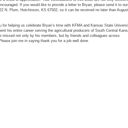
ncouraged. If you would like to provide a letter to Bryan, please send it to our
722 N. Plum, Hutchinson, KS 67502, so it can be received no later than Augus
 for helping us celebrate Bryan’s time with KFMA and Kansas State Universi
ent his entire career serving the agricultural producers of South Central Kans
be missed not only by his members, but by friends and colleagues across
lease join me in saying thank you for a job well done.