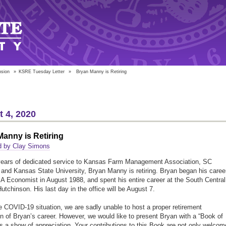
nsion
»
KSRE Tuesday Letter
»
Bryan Manny is Retiring
 4, 2020
anny is Retiring
d by Clay Simons
years of dedicated service to Kansas Farm Management Association, SC
nd Kansas State University, Bryan Manny is retiring. Bryan began his caree
 Economist in August 1988, and spent his entire career at the South Central
Hutchinson. His last day in the office will be August 7.
e COVID-19 situation, we are sadly unable to host a proper retirement
on of Bryan’s career. However, we would like to present Bryan with a “Book of
as a show of appreciation. Your contributions to this Book are not only welcom