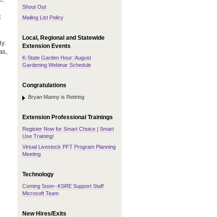
Shout Out
t
Mailing List Policy
Local, Regional and Statewide
ty.
Extension Events
as,
K-State Garden Hour: August
Gardening Webinar Schedule
Congratulations
Bryan Manny is Retiring
Extension Professional Trainings
Register Now for Smart Choice | Smart
Use Training!
Virtual Livestock PFT Program Planning
Meeting
Technology
Coming Soon--KSRE Support Staff
Microsoft Team
New Hires/Exits