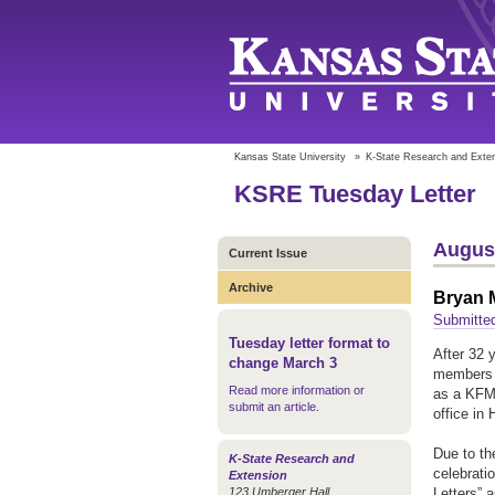
Kansas State University
»
K-State Research and Exte
KSRE Tuesday Letter
August
Current Issue
Archive
Bryan M
Submitte
Tuesday letter format to
After 32 
change March 3
members a
Read more information or
as a KFMA
submit an article
.
office in 
Due to th
K-State Research and
celebrati
Extension
123 Umberger Hall
Letters” 