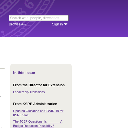
Browse A-Z
Sign in
In this issue
From the Director for Extension
Leadership Transitions
r
From KSRE Administration
Updated Guidance on COVID-19 for
KSRE Staff
The JCEP Questions: Is _______ A
Budget Reduction Possibility?
e,