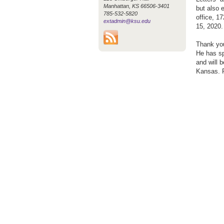
Manhattan, KS 66506-3401
but also e
785-532-5820
office, 1
extadmin@ksu.edu
15, 2020.
Thank you
He has sp
and will 
Kansas. P