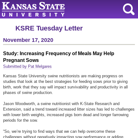
KSRE Tuesday Letter
November 17, 2020
Study: Increasing Frequency of Meals May Help
Pregnant Sows
Submitted by Pat Melgares
Kansas State University swine nutritionists are making progress on
studies that look at the best strategies for feeding sows prior to giving
birth, work that they say will impact survivability and productivity in all
phases of swine production.
Jason Woodworth, a swine nutritionist with K-State Research and
Extension, said a trend toward increased litter sizes has led to challenges
with lower birth weights, increased pigs born dead and longer farrowing
periods for the sow.
“So, we’re trying to find ways that we can help overcome these
challenges without negatively impacting sow performance or adding