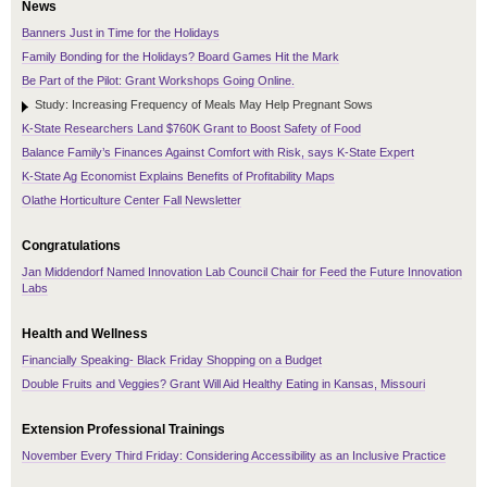
News
Banners Just in Time for the Holidays
Family Bonding for the Holidays? Board Games Hit the Mark
Be Part of the Pilot: Grant Workshops Going Online.
Study: Increasing Frequency of Meals May Help Pregnant Sows
K-State Researchers Land $760K Grant to Boost Safety of Food
Balance Family’s Finances Against Comfort with Risk, says K-State Expert
K-State Ag Economist Explains Benefits of Profitability Maps
Olathe Horticulture Center Fall Newsletter
Congratulations
Jan Middendorf Named Innovation Lab Council Chair for Feed the Future Innovation
Labs
Health and Wellness
Financially Speaking- Black Friday Shopping on a Budget
Double Fruits and Veggies? Grant Will Aid Healthy Eating in Kansas, Missouri
Extension Professional Trainings
November Every Third Friday: Considering Accessibility as an Inclusive Practice