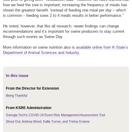
how we feed the sow is important; increasing the frequency of meals has
shown the greatest benefit. Instead of feeding one meal per day – which
is common – feeding sows 2 to 4 meals results in better performance.”
He noted, however, that like all research, newer findings can change
recommendations and it’s important for swine producers to stay current
through such events as Swine Day.
More information on swine nutrition also is
available online from K-State’s
Department of Animal Sciences and Industry
.
In this issue
From the Director for Extension
Being Thankful
From KSRE Administration
Georgia Tech’s COVID-19 Event Risk Management Assessment Tool
Shout Out: Andrea Wood, Kallie Turner, and Trisha Greene