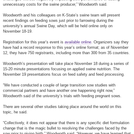
unnecessary costs for the swine producer,” Woodworth said.
Woodworth and his colleagues on K-State’s swine team will present
recent findings on feeding sows just prior to farrowing during the
university’s annual Swine Day, which will be held online only on
November 18-19.
Registration for this year’s event is
available online
. Organizers say they
have had a record response to this year’s online format; as of November
12, they have 750 registrants, including more than 300 from 35 countries.
Woodworth’s presentation will take place November 18 during a series of
15-20 minute presentations focusing on applied swine nutrition. The
November 19 presentations focus on feed safety and feed processing.
“We have conducted a couple of large transition sow studies with
commercial partners and have another one happening right now,”
Woodworth said of the university’s trials with feeding pregnant sows.
There are several other studies taking place around the world on this
topic, he said.
“Collectively, it does not appear that there is any specific diet formulation
change that is the magic bullet to resolving the challenges faced by the
sow prior to giving birth,” Woodworth said. “However, we have learned that