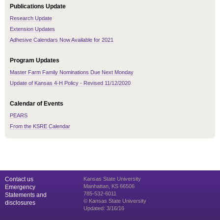
Publications Update
Research Update
Extension Updates
Adhesive Calendars Now Available for 2021
Program Updates
Master Farm Family Nominations Due Next Monday
Update of Kansas 4-H Policy - Revised 11/12/2020
Calendar of Events
PEARS
From the KSRE Calendar
Contact us
Kansas State University
Manhattan, KS 66506
Emergency
785-532-6011
Statements and
© Kansas State University
disclosures
Updated: 3/16/16