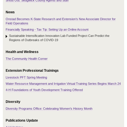
Shout Out: Sedgwick County Agents and Staff
News
Onstad Becomes K-State Research and Extension’s New Associate Director for
Field Operations
Financially Speaking - Tax Tip: Setting Up an Online Account
Sustainable Intensification Innovation Lab Funded Project Can Predict the
Regions of Outbreaks of COVID-19
Health and Wellness
The Community Health Corner
Extension Professional Trainings
Livestock PFT Spring Meeting
Water Resource Management and Irrigation Virtual Training Series Begins March 24
4-H Foundations of Youth Development Training Offered
Diversity
Diversity Programs Office: Celebrating Women's History Month
Publications Update