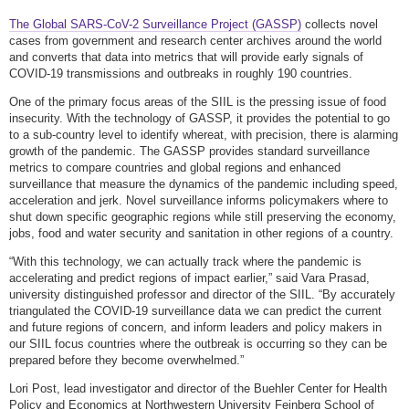
The Global SARS-CoV-2 Surveillance Project (GASSP)
collects novel
cases from government and research center archives around the world
and converts that data into metrics that will provide early signals of
COVID-19 transmissions and outbreaks in roughly 190 countries.
One of the primary focus areas of the SIIL is the pressing issue of food
insecurity. With the technology of GASSP, it provides the potential to go
to a sub-country level to identify whereat, with precision, there is alarming
growth of the pandemic. The GASSP provides standard surveillance
metrics to compare countries and global regions and enhanced
surveillance that measure the dynamics of the pandemic including speed,
acceleration and jerk. Novel surveillance informs policymakers where to
shut down specific geographic regions while still preserving the economy,
jobs, food and water security and sanitation in other regions of a country.
“With this technology, we can actually track where the pandemic is
accelerating and predict regions of impact earlier,” said Vara Prasad,
university distinguished professor and director of the SIIL. “By accurately
triangulated the COVID-19 surveillance data we can predict the current
and future regions of concern, and inform leaders and policy makers in
our SIIL focus countries where the outbreak is occurring so they can be
prepared before they become overwhelmed.”
Lori Post, lead investigator and director of the Buehler Center for Health
Policy and Economics at Northwestern University Feinberg School of