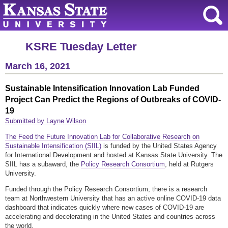
KSRE Tuesday Letter
March 16, 2021
Sustainable Intensification Innovation Lab Funded
Project Can Predict the Regions of Outbreaks of COVID-
19
Submitted by Layne Wilson
The Feed the Future Innovation Lab for Collaborative Research on
Sustainable Intensification (SIIL)
is funded by the United States Agency
for International Development and hosted at Kansas State University. The
SIIL has a subaward, the
Policy Research Consortium
, held at Rutgers
University.
Funded through the Policy Research Consortium, there is a research
team at Northwestern University that has an active online COVID-19 data
dashboard that indicates quickly where new cases of COVID-19 are
accelerating and decelerating in the United States and countries across
the world.