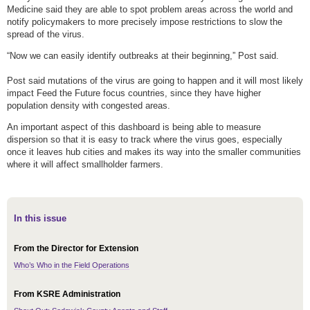
Medicine said they are able to spot problem areas across the world and
notify policymakers to more precisely impose restrictions to slow the
spread of the virus.
“Now we can easily identify outbreaks at their beginning,” Post said.
Post said mutations of the virus are going to happen and it will most likely
impact Feed the Future focus countries, since they have higher
population density with congested areas.
An important aspect of this dashboard is being able to measure
dispersion so that it is easy to track where the virus goes, especially
once it leaves hub cities and makes its way into the smaller communities
where it will affect smallholder farmers.
In this issue
From the Director for Extension
Who’s Who in the Field Operations
From KSRE Administration