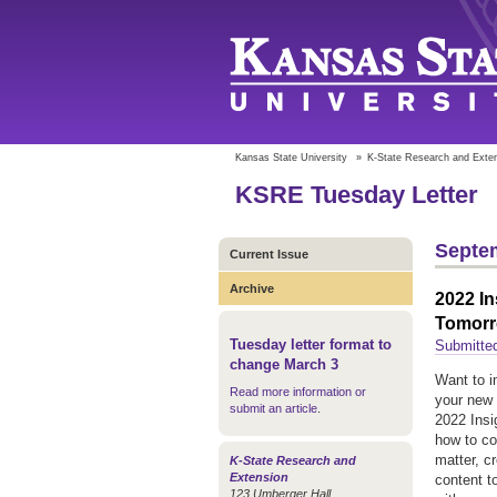
Kansas State University
»
K-State Research and Exte
KSRE Tuesday Letter
Septem
Current Issue
Archive
2022 In
Tomorr
Tuesday letter format to
Submitte
change March 3
Want to i
Read more information or
your new 
submit an article
.
2022 Insi
how to co
matter, c
K-State Research and
Extension
content t
123 Umberger Hall