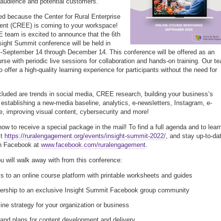
 audience and potential customers.
ed because the Center for Rural Enterprise
nt (CREE) is coming to your workspace!
team is excited to announce that the 6th
sight Summit conference will be held in
--September 14 through December 14. This conference will be offered as an
urse with periodic live sessions for collaboration and hands-on training. Our t
o offer a high-quality learning experience for participants without the need for
cluded are trends in social media, CREE research, building your business’s
, establishing a new-media baseline, analytics, e-newsletters, Instagram, e-
 improving visual content, cybersecurity and more!
now to receive a special package in the mail! To find a full agenda and to lear
it
https://ruralengagement.org/events/insight-summit-2022/
, and stay up-to-da
on Facebook at
www.facebook.com/ruralengagement
.
u will walk away with from this conference:
 to an online course platform with printable worksheets and guides
rship to an exclusive Insight Summit Facebook group community
ine strategy for your organization or business
and plans for content development and delivery