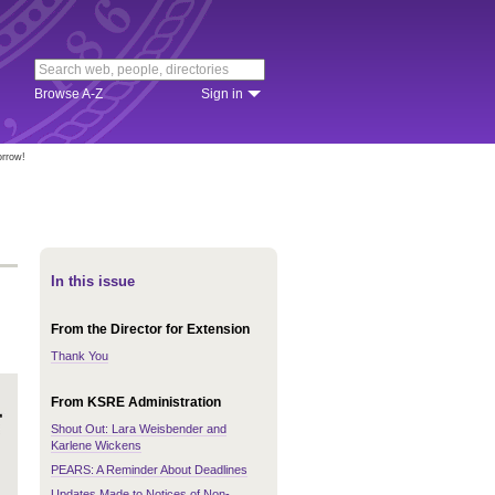
Browse A-Z
Sign in
orrow!
In this issue
From the Director for Extension
Thank You
From KSRE Administration
Shout Out: Lara Weisbender and
Karlene Wickens
PEARS: A Reminder About Deadlines
Updates Made to Notices of Non-