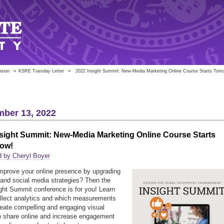
nsion
»
KSRE Tuesday Letter
»
2022 Insight Summit: New-Media Marketing Online Course Starts Tom
ber 13, 2022
sight Summit: New-Media Marketing Online Course Starts
ow!
d by Cheryl Boyer
mprove your online presence by upgrading
and social media strategies? Then the
ght Summit conference is for you! Learn
llect analytics and which measurements
reate compelling and engaging visual
o share online and increase engagement