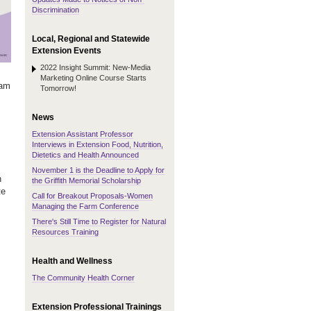
Discrimination
Local, Regional and Statewide
Extension Events
2022 Insight Summit: New-Media
Marketing Online Course Starts
eam
Tomorrow!
News
Extension Assistant Professor
Interviews in Extension Food, Nutrition,
Dietetics and Health Announced
November 1 is the Deadline to Apply for
n
the Griffith Memorial Scholarship
te
Call for Breakout Proposals-Women
Managing the Farm Conference
There's Still Time to Register for Natural
Resources Training
Health and Wellness
The Community Health Corner
Extension Professional Trainings