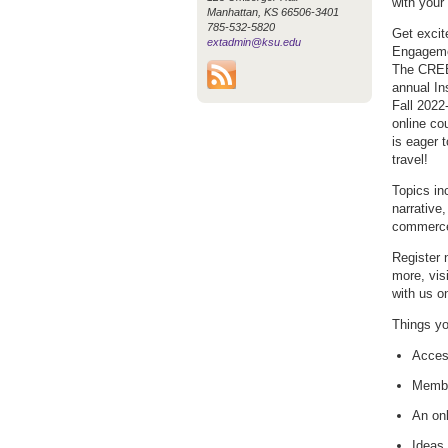
with your
Manhattan, KS 66506-3401
785-532-5820
Get excit
extadmin@ksu.edu
Engageme
The CREE 
annual In
Fall 2022
online co
is eager t
travel!
Topics in
narrative
commerce,
Register 
more, vis
with us 
Things yo
Access
Membe
An onl
Ideas 