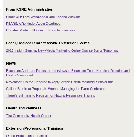
From KSRE Administration
Shout Out: Lara Weisbender and Karlene Wickens
PEARS: A Reminder About Deadlines
Updates Made to Notices of Non-Discrimination
Local, Regional and Statewide Extension Events
2022 Insight Summit: New-Media Marketing Online Course Starts Tomorrow!
News
Extension Assistant Professor Interviews in Extension Food, Nutrition, Dietetics and
Health Announced
November 1 is the Deadline to Apply for the Griffith Memorial Scholarship
Call for Breakout Proposals-Women Managing the Farm Conference
There's Still Time to Register for Natural Resources Training
Health and Wellness
The Community Health Corner
Extension Professional Trainings
Office Professional Training