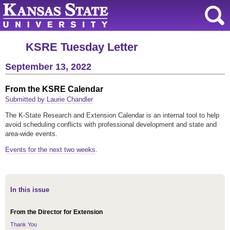
KSRE Tuesday Letter
September 13, 2022
From the KSRE Calendar
Submitted by Laurie Chandler
The K-State Research and Extension Calendar is an internal tool to help
avoid scheduling conflicts with professional development and state and
area-wide events.
Events for the next two weeks
.
In this issue
From the Director for Extension
Thank You