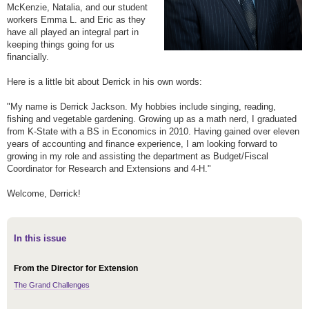
McKenzie, Natalia, and our student
workers Emma L. and Eric as they
have all played an integral part in
keeping things going for us
financially.
Here is a little bit about Derrick in his own words:
"My name is Derrick Jackson. My hobbies include singing, reading,
fishing and vegetable gardening. Growing up as a math nerd, I graduated
from K-State with a BS in Economics in 2010. Having gained over eleven
years of accounting and finance experience, I am looking forward to
growing in my role and assisting the department as Budget/Fiscal
Coordinator for Research and Extensions and 4-H."
Welcome, Derrick!
In this issue
From the Director for Extension
The Grand Challenges