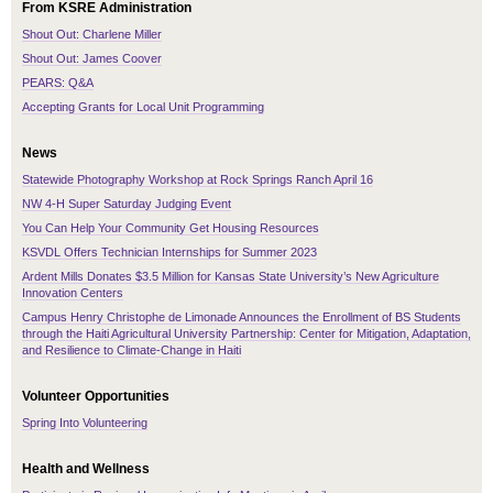
From KSRE Administration
Shout Out: Charlene Miller
Shout Out: James Coover
PEARS: Q&A
Accepting Grants for Local Unit Programming
News
Statewide Photography Workshop at Rock Springs Ranch April 16
NW 4-H Super Saturday Judging Event
You Can Help Your Community Get Housing Resources
KSVDL Offers Technician Internships for Summer 2023
Ardent Mills Donates $3.5 Million for Kansas State University’s New Agriculture
Innovation Centers
Campus Henry Christophe de Limonade Announces the Enrollment of BS Students
through the Haiti Agricultural University Partnership: Center for Mitigation, Adaptation,
and Resilience to Climate-Change in Haiti
Volunteer Opportunities
Spring Into Volunteering
Health and Wellness