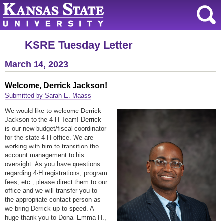
KSRE Tuesday Letter
March 14, 2023
Welcome, Derrick Jackson!
Submitted by Sarah E. Maass
We would like to welcome Derrick
Jackson to the 4-H Team! Derrick
is our new budget/fiscal coordinator
for the state 4-H office. We are
working with him to transition the
account management to his
oversight. As you have questions
regarding 4-H registrations, program
fees, etc., please direct them to our
office and we will transfer you to
the appropriate contact person as
we bring Derrick up to speed. A
huge thank you to Dona, Emma H.,