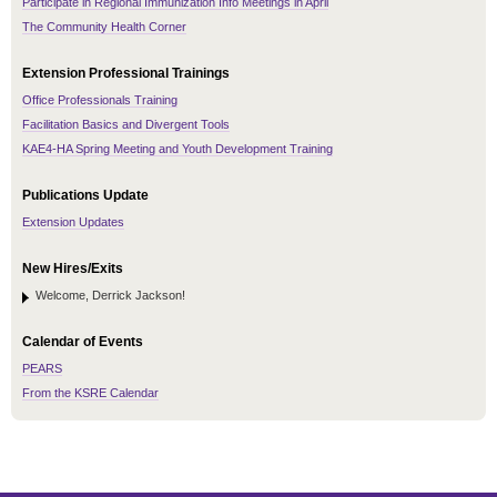
Participate in Regional Immunization Info Meetings in April
The Community Health Corner
Extension Professional Trainings
Office Professionals Training
Facilitation Basics and Divergent Tools
KAE4-HA Spring Meeting and Youth Development Training
Publications Update
Extension Updates
New Hires/Exits
Welcome, Derrick Jackson!
Calendar of Events
PEARS
From the KSRE Calendar