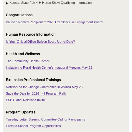
Kansas State Fair 4-H Horse Show Qualifying Information
Congratulations
Paulsen Named Recipient of 2023 Excellence in Engagement Award
Human Resource Information
Is Your Official Office Bulletin Board Up-to-Date?
Health and Wellness
The Community Health Corner
Invitation to Rural Health Center's Inaugural Meeting, May 23
Extension Professional Trainings
NetWorked for Change Conference in Wichita May 25
Save the Date for 2024 4-H Program Rally
ESP Global Relations Invite
Program Updates
Tuesday Letter Steering Committee Call for Participants
Farm to School Program Opportunities