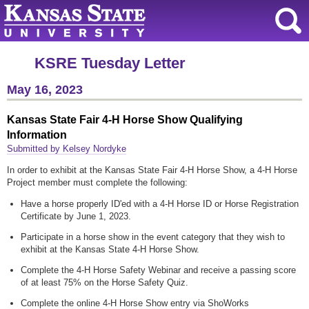
KSRE Tuesday Letter
May 16, 2023
Kansas State Fair 4-H Horse Show Qualifying
Information
Submitted by Kelsey Nordyke
In order to exhibit at the Kansas State Fair 4-H Horse Show, a 4-H Horse
Project member must complete the following:
Have a horse properly ID'ed with a 4-H Horse ID or Horse Registration
Certificate by June 1, 2023.
Participate in a horse show in the event category that they wish to
exhibit at the Kansas State 4-H Horse Show.
Complete the 4-H Horse Safety Webinar and receive a passing score
of at least 75% on the Horse Safety Quiz.
Complete the online 4-H Horse Show entry via ShoWorks