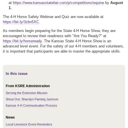
at
https://www.kansasstatefair.com/p/competitions/equine
by
August
1.
The 4-H Horse Safety Webinar and Quiz are now available at
https://bit.ly/3zbn5XC
.
As members begin preparing for the State 4-H Horse Show, they are
encouraged to review their readiness with "Are You Ready?" at
https://bit.ly/horseready
. The Kansas State 4-H Horse Show is an
advanced level event. For the safety of our 4-H members and volunteers,
it is important that participants are able to master the appropriate skills.
In this issue
From KSRE Administration
Serving the Extension Mission
Shout Out: Sharolyn Flaming Jackson
Kansas 4-H Communication Process
News
Local Livestock Event Reminders