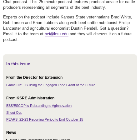
Chat podcast. This 25-minute podcast features practical advice for cattle
producers representing all segments of the beef industry.
Experts on the podcast include Kansas State veterinarians Brad White,
Bob Larson and Brian Lubbers along with beef cattle nutritionist Phillip
Lancaster and agricultural economist Dustin Pendell. Got a question?
Email it to the team at
bci@ksu.edu
and they will discuss it on a future
podcast.
In this issue
From the Director for Extension
Game On: - Building the Engaged Land Grant of the Future
From KSRE Administration
ESS/ESCOP is Rebranding to AgInnovation
Shout Out
PEARS: 22-23 Reporting Period to End October 15
News