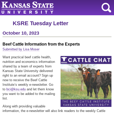
KSRE Tuesday Letter
October 10, 2023
Beef Cattle Information from the Experts
Submitted by Lisa Moser
Want practical beef cattle health,
nutrition and economics information
shared by a team of experts from
Kansas State University delivered
right to an email account? Sign up
now to receive the Beef Cattle
Institute’s weekly e-newsletter. Go
to
bci@ksu.edu
and let them know
you want to be added to the mailing
list.
Along with providing valuable
information, the e-newsletter will also link readers to the weekly Cattle