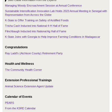
Beef Cattle Information from the Experts
Managing Woody Encroachment Session at Annual Conference
Sustainable Intensification Innovation Lab Holds 2023 Annual Meeting in Senegal with
Representation from Across the Globe
K-State to Offer Training on Safety of Acidified Foods
Trisha Cash Inducted into National 4-H Hall of Fame
Flinchbaugh Inducted into National Ag Hall of Fame
K-State Joins with Georgia to Help Improve Farming Conditions in Madagascar
Congratulations
Ray Ladd's (Atchison County) Retirement Party
Health and Wellness
The Community Health Corner
Extension Professional Trainings
Animal Science Extension Agent Update
Calendar of Events
PEARS
From the KSRE Calendar