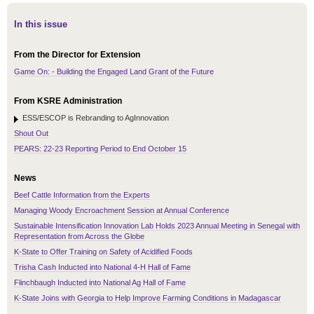
In this issue
From the Director for Extension
Game On: - Building the Engaged Land Grant of the Future
From KSRE Administration
ESS/ESCOP is Rebranding to AgInnovation
Shout Out
PEARS: 22-23 Reporting Period to End October 15
News
Beef Cattle Information from the Experts
Managing Woody Encroachment Session at Annual Conference
Sustainable Intensification Innovation Lab Holds 2023 Annual Meeting in Senegal with
Representation from Across the Globe
K-State to Offer Training on Safety of Acidified Foods
Trisha Cash Inducted into National 4-H Hall of Fame
Flinchbaugh Inducted into National Ag Hall of Fame
K-State Joins with Georgia to Help Improve Farming Conditions in Madagascar