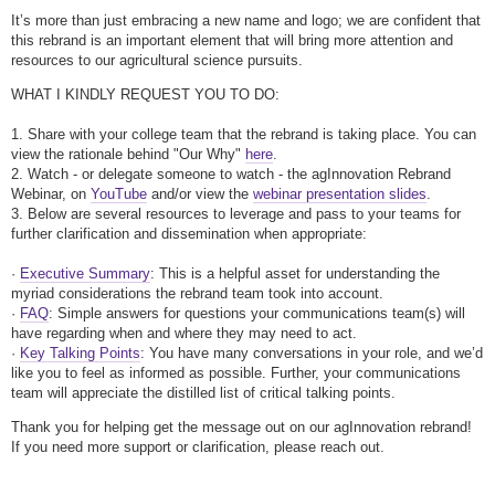
It’s more than just embracing a new name and logo; we are confident that
this rebrand is an important element that will bring more attention and
resources to our agricultural science pursuits.
WHAT I KINDLY REQUEST YOU TO DO:
1. Share with your college team that the rebrand is taking place. You can
view the rationale behind "Our Why"
here
.
2. Watch - or delegate someone to watch - the agInnovation Rebrand
Webinar, on
YouTube
and/or view the
webinar presentation slides
.
3. Below are several resources to leverage and pass to your teams for
further clarification and dissemination when appropriate:
·
Executive Summary
: This is a helpful asset for understanding the
myriad considerations the rebrand team took into account.
·
FAQ
: Simple answers for questions your communications team(s) will
have regarding when and where they may need to act.
·
Key Talking Points
: You have many conversations in your role, and we’d
like you to feel as informed as possible. Further, your communications
team will appreciate the distilled list of critical talking points.
Thank you for helping get the message out on our agInnovation rebrand!
If you need more support or clarification, please reach out.