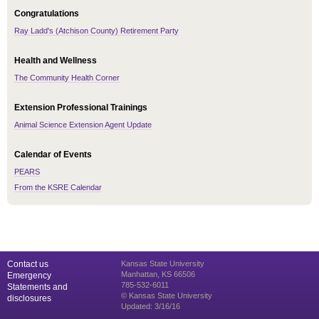
Congratulations
Ray Ladd's (Atchison County) Retirement Party
Health and Wellness
The Community Health Corner
Extension Professional Trainings
Animal Science Extension Agent Update
Calendar of Events
PEARS
From the KSRE Calendar
Contact us
Kansas State University
Manhattan, KS 66506
Emergency
785-532-6011
Statements and
© Kansas State University
disclosures
Updated: 3/16/16