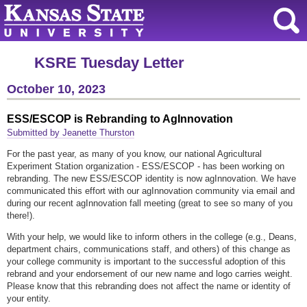
KSRE Tuesday Letter
October 10, 2023
ESS/ESCOP is Rebranding to AgInnovation
Submitted by Jeanette Thurston
For the past year, as many of you know, our national Agricultural
Experiment Station organization - ESS/ESCOP - has been working on
rebranding. The new ESS/ESCOP identity is now agInnovation. We have
communicated this effort with our agInnovation community via email and
during our recent agInnovation fall meeting (great to see so many of you
there!).
With your help, we would like to inform others in the college (e.g., Deans,
department chairs, communications staff, and others) of this change as
your college community is important to the successful adoption of this
rebrand and your endorsement of our new name and logo carries weight.
Please know that this rebranding does not affect the name or identity of
your entity.