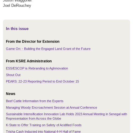
Justin Waggoner
Joel DeRouchey
In this issue
From the Director for Extension
Game On: - Building the Engaged Land Grant of the Future
From KSRE Administration
ESS/ESCOP is Rebranding to AgInnovation
Shout Out
PEARS: 22-23 Reporting Period to End October 15
News
Beef Cattle Information from the Experts
Managing Woody Encroachment Session at Annual Conference
Sustainable Intensification Innovation Lab Holds 2023 Annual Meeting in Senegal with
Representation from Across the Globe
K-State to Offer Training on Safety of Acidified Foods
Trisha Cash Inducted into National 4-H Hall of Fame