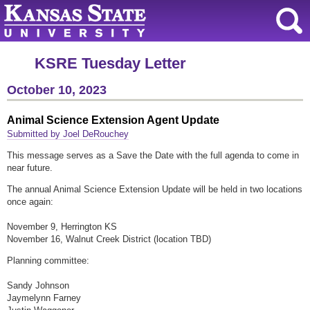
KSRE Tuesday Letter
October 10, 2023
Animal Science Extension Agent Update
Submitted by Joel DeRouchey
This message serves as a Save the Date with the full agenda to come in
near future.
The annual Animal Science Extension Update will be held in two locations
once again:
November 9, Herrington KS
November 16, Walnut Creek District (location TBD)
Planning committee:
Sandy Johnson
Jaymelynn Farney