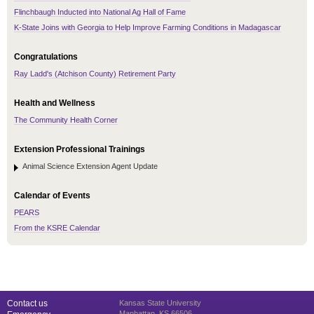
Flinchbaugh Inducted into National Ag Hall of Fame
K-State Joins with Georgia to Help Improve Farming Conditions in Madagascar
Congratulations
Ray Ladd's (Atchison County) Retirement Party
Health and Wellness
The Community Health Corner
Extension Professional Trainings
Animal Science Extension Agent Update
Calendar of Events
PEARS
From the KSRE Calendar
Contact us
Kansas State University
Manhattan, KS 66506