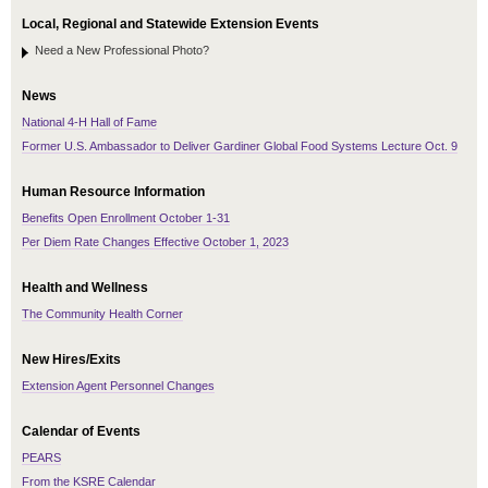
Local, Regional and Statewide Extension Events
Need a New Professional Photo?
News
National 4-H Hall of Fame
Former U.S. Ambassador to Deliver Gardiner Global Food Systems Lecture Oct. 9
Human Resource Information
Benefits Open Enrollment October 1-31
Per Diem Rate Changes Effective October 1, 2023
Health and Wellness
The Community Health Corner
New Hires/Exits
Extension Agent Personnel Changes
Calendar of Events
PEARS
From the KSRE Calendar