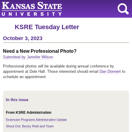
KSRE Tuesday Letter
October 3, 2023
Need a New Professional Photo?
Submitted by Jennifer Wilson
Professional photos will be available during annual conference by
appointment at Dole Hall. Those interested should email
Dan Donnert
to
schedule an appointment.
In this issue
From KSRE Administration
Extension Programs Administrative Update
Shout Out: Becky Reid and Team