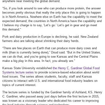
anywhere near meeting the global demand.
“So, if you look around to see who can produce more protein, the answer
becomes pretty obvious that really the only place this is going to happen
is in North America. Nowhere else on Earth has the capability to meet the
expected demand; the countries in North America have the capability and
I believe my charge is to say, ‘Let’s go.’ Let’s get in gear and go meet
this demand.”
Pork and dairy production in Europe is declining, he said. New Zealand
farmers also are talking about shrinking their dairy herds.
“There are few places on Earth that can produce more dairy cows and
milk (than is currently being done),” Doud said. “But in the United States,
we can do that, and you’re going to see Kansas and the Central Plains
make a big play in this area. In fact, you already are.”
Kansas State University established
the Henry C. Gardiner Global Food
Systems lecture series
to provide science-based education about world
food issues. The series allows students, faculty, staff and Kansas
citizens to interact with U.S. and international food industry leaders on
topics of current interest.
The lecture series is funded by the Gardiner family of Ashland, KS. Henry
C. Gardiner, who passed away just days before the first lecture in 2015,
was known as a visionary leader who dedicated his career to improving
the beef industry through science and technology.