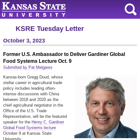
KSRE Tuesday Letter
October 3, 2023
Former U.S. Ambassador to Deliver Gardiner Global
Food Systems Lecture Oct. 9
Submitted by Pat Melgares
Kansas-born Gregg Doud, whose
stellar career in agricultural trade
policy includes leading often-
intense discussions with China
between 2018 and 2020 as the
chief agricultural negotiator in the
Office of the U.S. Trade
Representative, will be the featured
speaker for the
Henry C. Gardiner
Global Food Systems lecture
October 9 at Kansas State
University.