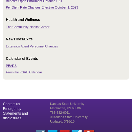
Benefits Open Enrollment October 1-31
Per Diem Rate Changes Effective October 1, 2023
Health and Wellness
The Community Health Corner
New Hires/Exits
Extension Agent Personnel Changes
Calendar of Events
PEARS
From the KSRE Calendar
Contact us
Kansas State University
Manhattan, KS 66506
Emergency
785-532-6011
Statements and
© Kansas State University
disclosures
Updated: 3/16/16