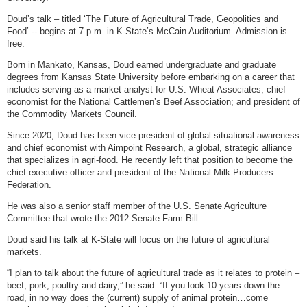
Doud’s talk – titled ‘The Future of Agricultural Trade, Geopolitics and
Food’ -- begins at 7 p.m. in K-State’s McCain Auditorium. Admission is
free.
Born in Mankato, Kansas, Doud earned undergraduate and graduate
degrees from Kansas State University before embarking on a career that
includes serving as a market analyst for U.S. Wheat Associates; chief
economist for the National Cattlemen’s Beef Association; and president of
the Commodity Markets Council.
Since 2020, Doud has been vice president of global situational awareness
and chief economist with Aimpoint Research, a global, strategic alliance
that specializes in agri-food. He recently left that position to become the
chief executive officer and president of the National Milk Producers
Federation.
He was also a senior staff member of the U.S. Senate Agriculture
Committee that wrote the 2012 Senate Farm Bill.
Doud said his talk at K-State will focus on the future of agricultural
markets.
“I plan to talk about the future of agricultural trade as it relates to protein –
beef, pork, poultry and dairy,” he said. “If you look 10 years down the
road, in no way does the (current) supply of animal protein…come