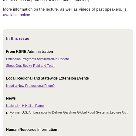
More information on the lecture, as well as videos of past speakers,
is
available online
.
In this issue
From KSRE Administration
Extension Programs Administrative Update
Shout Out: Becky Reid and Team
Local, Regional and Statewide Extension Events
Need a New Professional Photo?
News
National 4-H Hall of Fame
Former U.S. Ambassador to Deliver Gardiner Global Food Systems Lecture Oct.
9
Human Resource Information