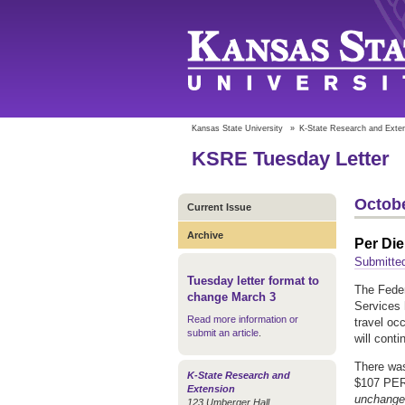
Kansas State University
»
K-State Research and Exte
KSRE Tuesday Letter
Octobe
Current Issue
Archive
Per Die
Submitted
Tuesday letter format to
The Feder
change March 3
Services 
Read more information or
travel oc
submit an article
.
will cont
There wa
K-State Research and
$107 PER
Extension
unchanged
123 Umberger Hall