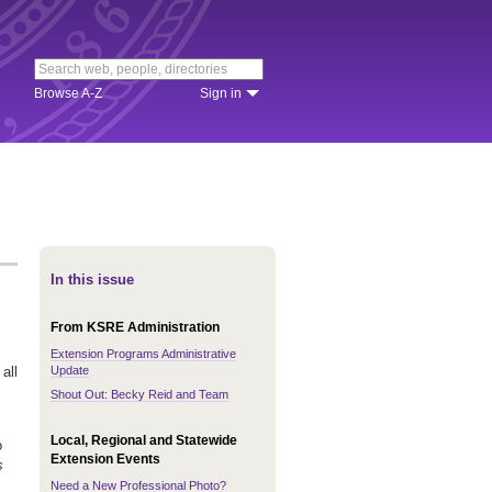
Browse A-Z
Sign in
In this issue
From KSRE Administration
Extension Programs Administrative
Update
all
Shout Out: Becky Reid and Team
Local, Regional and Statewide
o
Extension Events
s
Need a New Professional Photo?