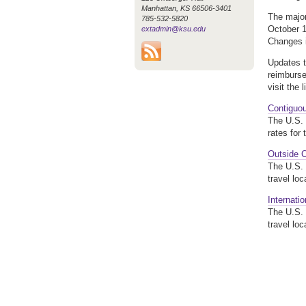
Manhattan, KS 66506-3401
The majo
785-532-5820
October 1
extadmin@ksu.edu
Changes i
Updates t
reimburse
visit the 
Contiguo
The U.S. 
rates for 
Outside 
The U.S. 
travel lo
Internati
The U.S. 
travel lo