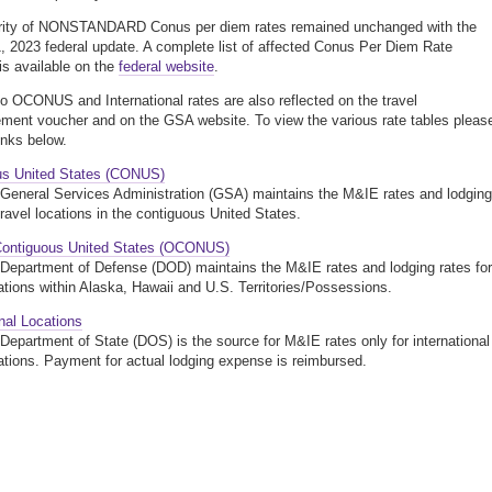
rity of NONSTANDARD Conus per diem rates remained unchanged with the
, 2023 federal update. A complete list of affected Conus Per Diem Rate
s available on the
federal website
.
o OCONUS and International rates are also reflected on the travel
ment voucher and on the GSA website. To view the various rate tables pleas
links below.
us United States (CONUS)
General Services Administration (GSA) maintains the M&IE rates and lodging
travel locations in the contiguous United States.
Contiguous United States (OCONUS)
Department of Defense (DOD) maintains the M&IE rates and lodging rates for
cations within Alaska, Hawaii and U.S. Territories/Possessions.
onal Locations
Department of State (DOS) is the source for M&IE rates only for international
cations. Payment for actual lodging expense is reimbursed.