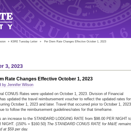
nsion
»
KSRE Tuesday Letter
»
Per Diem Rate Changes Effective October 1, 2023
r 3, 2023
m Rate Changes Effective October 1, 2023
 by Jennifer Wilson
al CONUS Rates were updated on October 1, 2023. Division of Financial
has updated the travel reimbursement voucher to reflect the updated rates for 
curring October 1, 2023 and later. Travel that occurred prior to October 1, 2023
inue to follow the reimbursement guidelines/rates for that timeframe.
s an increase to the STANDARD LODGING RATE from $98.00 PER NIGHT t
 NIGHT. (150% = $160.50)
The STANDARD CONUS RATE for M&IE remain
 at $59 per day.