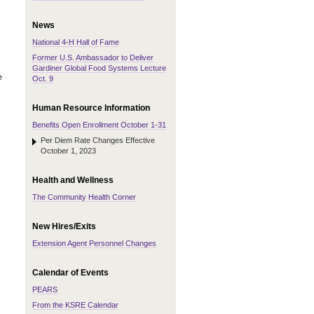
News
National 4-H Hall of Fame
Former U.S. Ambassador to Deliver
Gardiner Global Food Systems Lecture
e
Oct. 9
Human Resource Information
Benefits Open Enrollment October 1-31
Per Diem Rate Changes Effective
October 1, 2023
Health and Wellness
The Community Health Corner
New Hires/Exits
Extension Agent Personnel Changes
Calendar of Events
PEARS
From the KSRE Calendar