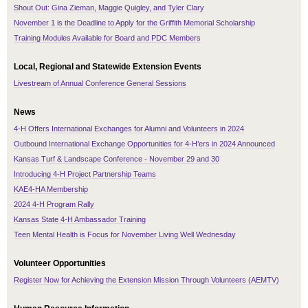
Shout Out: Gina Zieman, Maggie Quigley, and Tyler Clary
November 1 is the Deadline to Apply for the Griffith Memorial Scholarship
Training Modules Available for Board and PDC Members
Local, Regional and Statewide Extension Events
Livestream of Annual Conference General Sessions
News
4-H Offers International Exchanges for Alumni and Volunteers in 2024
Outbound International Exchange Opportunities for 4-H’ers in 2024 Announced
Kansas Turf & Landscape Conference - November 29 and 30
Introducing 4-H Project Partnership Teams
KAE4-HA Membership
2024 4-H Program Rally
Kansas State 4-H Ambassador Training
Teen Mental Health is Focus for November Living Well Wednesday
Volunteer Opportunities
Register Now for Achieving the Extension Mission Through Volunteers (AEMTV)