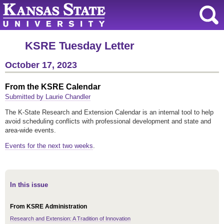
KSRE Tuesday Letter
October 17, 2023
From the KSRE Calendar
Submitted by Laurie Chandler
The K-State Research and Extension Calendar is an internal tool to help
avoid scheduling conflicts with professional development and state and
area-wide events.
Events for the next two weeks
.
In this issue
From KSRE Administration
Research and Extension: A Tradition of Innovation