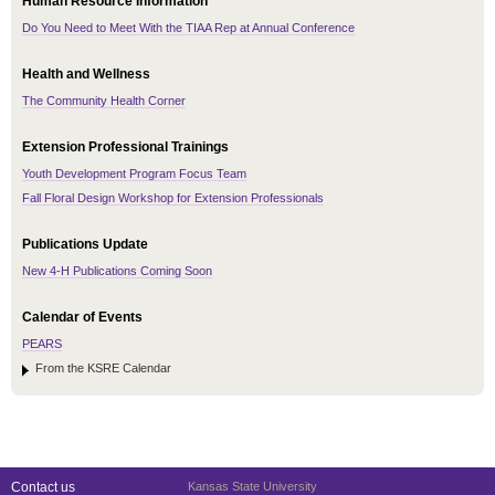
Human Resource Information
Do You Need to Meet With the TIAA Rep at Annual Conference
Health and Wellness
The Community Health Corner
Extension Professional Trainings
Youth Development Program Focus Team
Fall Floral Design Workshop for Extension Professionals
Publications Update
New 4-H Publications Coming Soon
Calendar of Events
PEARS
From the KSRE Calendar
Contact us
Kansas State University