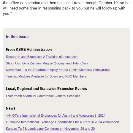
the office on vacation and then business travel through October 19, so he
will need some time in responding back to you but he will follow up with
you.”
In this issue
From KSRE Administration
Research and Extension: A Tradition of Innovation
Shout Out: Gina Zieman, Maggie Quigley, and Tyler Clary
November 1 is the Deadline to Apply for the Griffith Memorial Scholarship
Training Modules Available for Board and PDC Members
Local, Regional and Statewide Extension Events
Livestream of Annual Conference General Sessions
News
4-H Offers International Exchanges for Alumni and Volunteers in 2024
Outbound International Exchange Opportunities for 4-H’ers in 2024 Announced
Kansas Turf & Landscape Conference - November 29 and 30