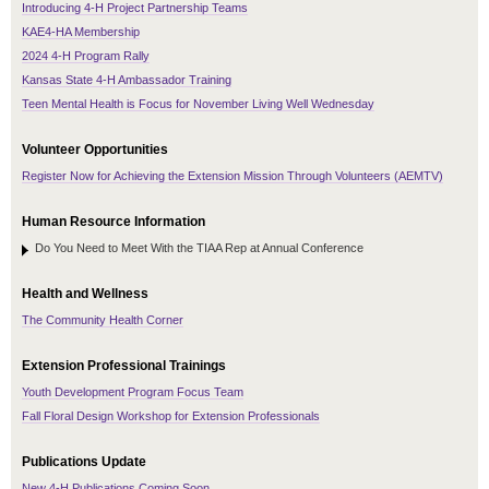
Introducing 4-H Project Partnership Teams
KAE4-HA Membership
2024 4-H Program Rally
Kansas State 4-H Ambassador Training
Teen Mental Health is Focus for November Living Well Wednesday
Volunteer Opportunities
Register Now for Achieving the Extension Mission Through Volunteers (AEMTV)
Human Resource Information
Do You Need to Meet With the TIAA Rep at Annual Conference
Health and Wellness
The Community Health Corner
Extension Professional Trainings
Youth Development Program Focus Team
Fall Floral Design Workshop for Extension Professionals
Publications Update
New 4-H Publications Coming Soon