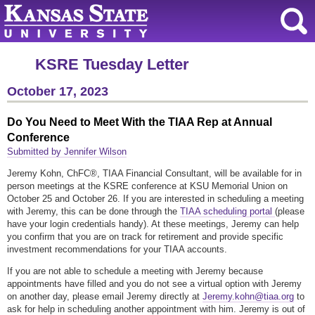
KSRE Tuesday Letter
October 17, 2023
Do You Need to Meet With the TIAA Rep at Annual
Conference
Submitted by Jennifer Wilson
Jeremy Kohn, ChFC®, TIAA Financial Consultant, will be available for in
person meetings at the KSRE conference at KSU Memorial Union on
October 25 and October 26. If you are interested in scheduling a meeting
with Jeremy, this can be done through the
TIAA scheduling portal
(please
have your login credentials handy). At these meetings, Jeremy can help
you confirm that you are on track for retirement and provide specific
investment recommendations for your TIAA accounts.
If you are not able to schedule a meeting with Jeremy because
appointments have filled and you do not see a virtual option with Jeremy
on another day, please email Jeremy directly at
Jeremy.kohn@tiaa.org
to
ask for help in scheduling another appointment with him. Jeremy is out of