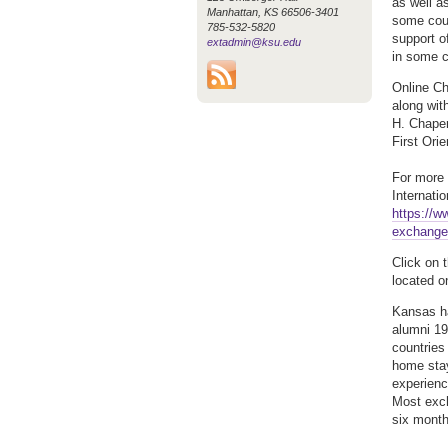
as well a
Manhattan, KS 66506-3401
some coun
785-532-5820
support o
extadmin@ksu.edu
in some c
Online Ch
along wit
H. Chaper
First Ori
For more 
Internati
https://w
exchange
Click on 
located o
Kansas ha
alumni 19
countries
home stay
experienc
Most exch
six month