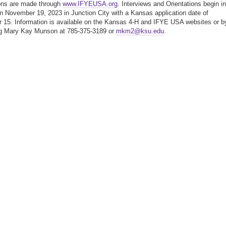
ons are made through
www.IFYEUSA.org
. Interviews and Orientations begin in
 November 19, 2023 in Junction City with a Kansas application date of
15. Information is available on the Kansas 4-H and IFYE USA websites or b
ng Mary Kay Munson at 785-375-3189 or
mkm2@ksu.edu
.