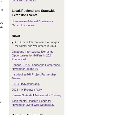
and PDC Members
to
t
lls
Local, Regional and Statewide
Extension Events
Livestream of Annual Conference
tes
General Sessions
 4-
News
4-H Offers International Exchanges
for Alumni and Volunteers in 2024
Outbound International Exchange
Opportunities for 4-H’ers in 2024
Announced
Kansas Turf & Landscape Conference -
November 29 and 30
Introducing 4-H Project Partnership
Teams
KAE4-HA Membership
2024 4-H Program Rally
Kansas State 4-H Ambassador Training
Teen Mental Health is Focus for
d
November Living Well Wednesday