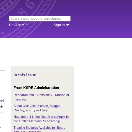
Browse A-Z
Sign in
In this issue
From KSRE Administration
Research and Extension: A Tradition of
Innovation
nal
Shout Out: Gina Zieman, Maggie
he
Quigley, and Tyler Clary
st
November 1 is the Deadline to Apply for
the Griffith Memorial Scholarship
r,
Training Modules Available for Board