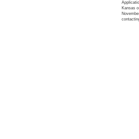
Applicati
Kansas on
November 
contacti