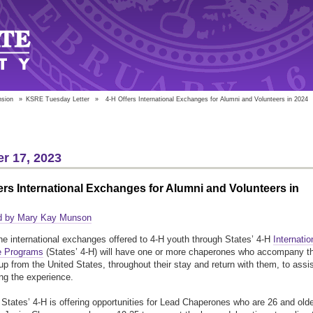
nsion
»
KSRE Tuesday Letter
»
4-H Offers International Exchanges for Alumni and Volunteers in 2024
r 17, 2023
ers International Exchanges for Alumni and Volunteers in
d by Mary Kay Munson
he international exchanges offered to 4-H youth through States’ 4-H
Internatio
 Programs
(States’ 4-H) will have one or more chaperones who accompany t
up from the United States, throughout their stay and return with them, to assi
ng the experience.
 States’ 4-H is offering opportunities for Lead Chaperones who are 26 and olde