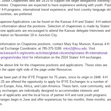
s Junior Chaperones who are 19-25 to support the larger delegations traveling 
tries. Chaperones are expected to have experience working with youth. Pas
f 4-H programs, international travel experience, and host country language ski
ountries, are preferred.
aperone Applications can be found on the Kansas 4-H and States’ 4-H websi
h information about the positions. Selection of chaperones is made by States’
one applicants are encouraged to attend the Kansas delegate Interviews and
entation on November 19 in Junction City.
information on Chaperone positions, contact Mary Kay Munson, Kansas 4-H
onal Exchange Coordinator, at 785-375-3189,
mkm2@ksu.edu
. Visit
ww.kansas4-h.org/events-activities/global-citizenship/states-4h-international-
-program/index.html
for information on the 2024 States' 4-H exchanges.
the above link for the chaperone positions and applications. Those sites are
n the upper right side of the page under Resources.
s been part of the IFYE Program for 75 years, since its origin in 1948. 4-H
-25 are offered the opportunity to apply for IFYE Exchanges to a number of
 in Europe, Asia, Africa, and Latin America. These farm, rural community, and
 exchanges are individually designed to accommodate interests and
e of applicants and the local focus of partner 4-H and rural youth programs.
anges begin in June and offer experiences for two months, three months, an
s.