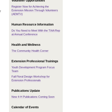
Volunteer Opportunities
Register Now for Achieving the
Extension Mission Through Volunteers
y
(AEMTV)
Human Resource Information
Do You Need to Meet With the TIAA Rep
at Annual Conference
Health and Wellness
The Community Health Corner
Extension Professional Trainings
Youth Development Program Focus
Team
Fall Floral Design Workshop for
Extension Professionals
Publications Update
New 4-H Publications Coming Soon
Calendar of Events