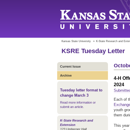
Kansas State University
»
K-State Research and Exte
KSRE Tuesday Letter
Octobe
Current Issue
Archive
4-H Off
2024
Tuesday letter format to
Submitte
change March 3
Each of t
Read more information or
Exchange
submit an article
.
youth gro
them duri
K-State Research and
Extension
This year
123 Umberger Hall