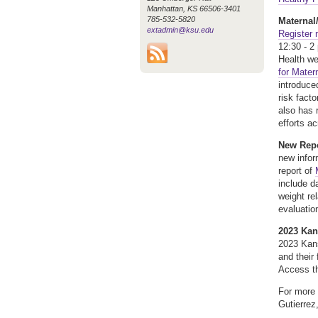
Manhattan, KS 66506-3401
785-532-5820
Maternal
extadmin@ksu.edu
Register
12:30 - 2
Health we
for Mater
introduce
risk fact
also has 
efforts a
New Repo
new infor
report of
include d
weight re
evaluatio
2023 Kan
2023 Kans
and their
Access t
For more 
Gutierrez