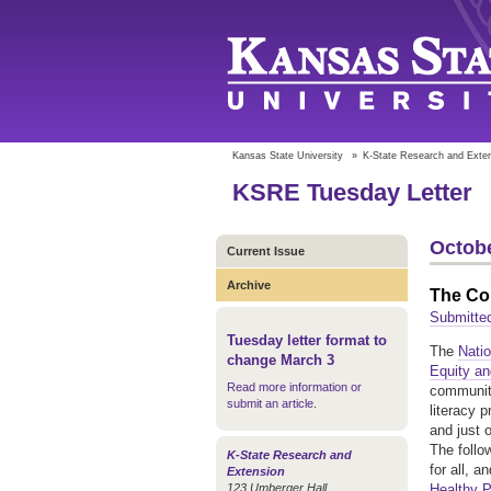
Kansas State University
»
K-State Research and Exte
KSRE Tuesday Letter
Octobe
Current Issue
Archive
The Co
Submitte
Tuesday letter format to
The
Nati
change March 3
Equity an
Read more information or
community
submit an article
.
literacy 
and just 
The follo
K-State Research and
for all, 
Extension
123 Umberger Hall
Healthy 