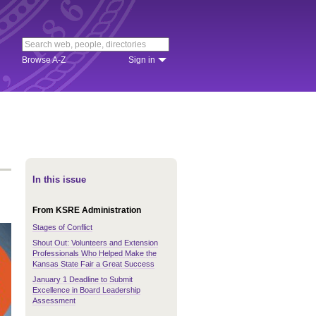
Browse A-Z
Sign in
In this issue
From KSRE Administration
Stages of Conflict
Shout Out: Volunteers and Extension
Professionals Who Helped Make the
Kansas State Fair a Great Success
January 1 Deadline to Submit
Excellence in Board Leadership
Assessment