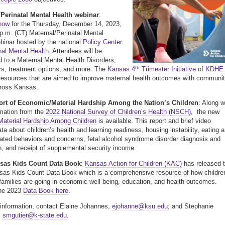
/Perinatal Mental Health webinar
:
 now
for the Thursday, December 14, 2023,
 p.m. (CT) Maternal/Perinatal Mental
binar hosted by the national
Policy Center
nal Mental Health
. Attendees will be
d to a Maternal Mental Health Disorders,
th
ors, treatment options, and more. The
Kansas 4
Trimester Initiative
of
KDHE
resources that are aimed to improve maternal health outcomes with communi
cross Kansas.
rt of Economic/Material Hardship Among the Nation’s Children
: Along w
mation from the
2022 National Survey of Children’s Health (NSCH)
, the new
Material Hardship Among Children
is available. This report and brief video
ata about children’s health and learning readiness, housing instability, eating 
lated behaviors and concerns, fetal alcohol syndrome disorder diagnosis and
n, and receipt of supplemental security income.
sas Kids Count Data Book
:
Kansas Action for Children (KAC)
has released 
as Kids Count Data Book which is a comprehensive resource of how childre
 families are going in economic well-being, education, and health outcomes.
he 2023
Data Book here
.
information, contact Elaine Johannes,
ejohanne@ksu.edu
; and Stephanie
,
smgutier@k-state.edu
.