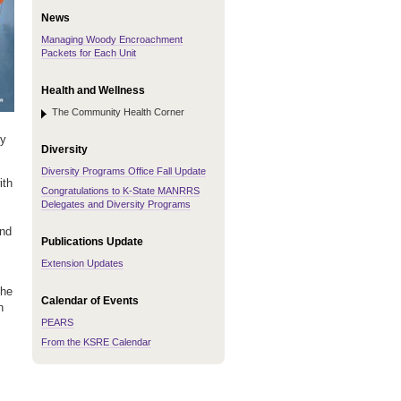
News
Managing Woody Encroachment
Packets for Each Unit
Health and Wellness
The Community Health Corner
ty
Diversity
Diversity Programs Office Fall Update
ith
Congratulations to K-State MANRRS
Delegates and Diversity Programs
and
Publications Update
Extension Updates
the
Calendar of Events
n
PEARS
From the KSRE Calendar