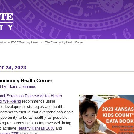
nsion
»
KSRE Tuesday Letter
»
The Community Health Corner
r 24, 2023
mmunity Health Corner
d by Elaine Johannes
onal Extension Framework for Health
d Well-being
recommends using
 development strategies and health
programs to ensure that everyone has a fair
opportunity to be as healthy as possible.
wing resources help us improve well-being
and achieve
Healthy Kansas 2030
and
People 2030
objectives.