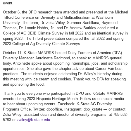
event.
October 6, the DPO research team attended and presented at the Michael
Tilford Conference on Diversity and Multiculturalism at Washburn
University. The team, Dr. Zelia Wiley, Summer Santillana, Raymond
Thomas, Dr. Lonnie Hobbs, Jr., and Dr. Andrew Barkley conducted a
College of AG DEIB Climate Survey in fall 2022 and an identical survey in
spring 2023. The Tilford presentation compared the fall 2022 and spring
2023 College of Ag Diversity Climate Surveys.
October 11, K-State MANRRS hosted Dairy Farmers of America (DFA)
Diversity Manager, Antoinette Redmond, to speak to MANRRS general
body. Antoinette spoke about upcoming internships, jobs, and scholarship
opportunities. She also gave the chapter advice about Career Fair best
practices. The students enjoyed celebrating Dr. Wiley’s birthday during
this meeting with ice cream and cookies. Thank you to DFA for speaking
and sponsoring the food.
Thank you to everyone who participated in DPO and K-State MANRRS
events during 2023 Hispanic Heritage Month. Follow us on social media
to hear about upcoming events. Facebook: K-State AG Diversity
Programs Office, Twitter: dpooffice, Instagram: dpo_kstate — or contact
Zelia Wiley, assistant dean and director of diversity programs, at 785-532-
5793 or
zwiley@k-state.edu
.