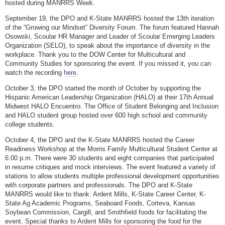
hosted during MANRRS Week.
September 19, the DPO and K-State MANRRS hosted the 13th iteration
of the “Growing our Mindset” Diversity Forum. The forum featured Hannah
Osowski, Scoular HR Manager and Leader of Scoular Emerging Leaders
Organization (SELO), to speak about the importance of diversity in the
workplace. Thank you to the DOW Center for Multicultural and
Community Studies for sponsoring the event. If you missed it, you can
watch the recording
here
.
October 3, the DPO started the month of October by supporting the
Hispanic American Leadership Organization (HALO) at their 17th Annual
Midwest HALO Encuentro. The Office of Student Belonging and Inclusion
and HALO student group hosted over 600 high school and community
college students.
October 4, the DPO and the K-State MANRRS hosted the Career
Readiness Workshop at the Morris Family Multicultural Student Center at
6:00 p.m. There were 30 students and eight companies that participated
in resume critiques and mock interviews. The event featured a variety of
stations to allow students multiple professional development opportunities
with corporate partners and professionals. The DPO and K-State
MANRRS would like to thank: Ardent Mills, K-State Career Center, K-
State Ag Academic Programs, Seaboard Foods, Corteva, Kansas
Soybean Commission, Cargill, and Smithfield foods for facilitating the
event. Special thanks to Ardent Mills for sponsoring the food for the