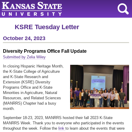
KSRE Tuesday Letter
October 24, 2023
Diversity Programs Office Fall Update
Submitted by Zelia Wiley
In closing Hispanic Heritage Month,
the K-State College of Agriculture
and K-State Research and
Extension (KSRE) Diversity
Programs Office and K-State
Minorities in Agriculture, Natural
Resources, and Related Sciences
(MANRRS) Chapter had a busy
month.
September 18-23, 2023, MANRRS hosted their fall 2023 K-State
MANRRS Week. Thank you to everyone who participated in the events
throughout the week. Follow the
link
to learn about the events that were