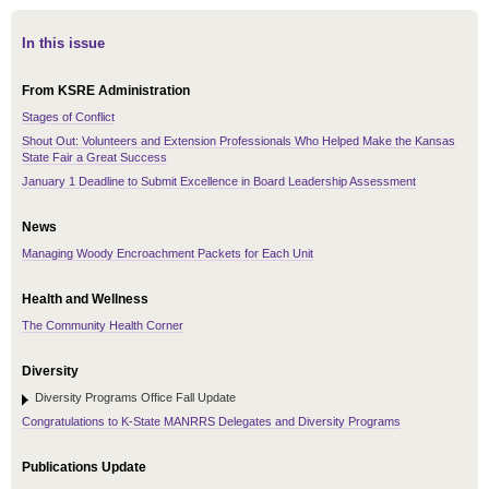
In this issue
From KSRE Administration
Stages of Conflict
Shout Out: Volunteers and Extension Professionals Who Helped Make the Kansas
State Fair a Great Success
January 1 Deadline to Submit Excellence in Board Leadership Assessment
News
Managing Woody Encroachment Packets for Each Unit
Health and Wellness
The Community Health Corner
Diversity
Diversity Programs Office Fall Update
Congratulations to K-State MANRRS Delegates and Diversity Programs
Publications Update