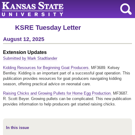
KSRE Tuesday Letter
August 12, 2025
Extension Updates
Submitted by Mark Stadtlander
Kidding Resources for Beginning Goat Producers.
MF3689. Kelsey
Bentley. Kidding is an important part of a successful goat operation. This
publication provides resources for goat producers navigating kidding
season, offering practical advice on neonatal care.
Raising Chicks and Growing Pullets for Home Egg Production.
MF3687.
R. Scott Beyer. Growing pullets can be complicated. This new publication
provides information to help producers get started raising chicks.
In this issue