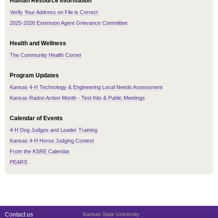
Human Resource Information
Verify Your Address on File is Correct
2025-2026 Extension Agent Grievance Committee
Health and Wellness
The Community Health Corner
Program Updates
Kansas 4-H Technology & Engineering Local Needs Assessment
Kansas Radon Action Month - Test Kits & Public Meetings
Calendar of Events
4-H Dog Judges and Leader Training
Kansas 4-H Horse Judging Contest
From the KSRE Calendar
PEARS
Contact us
Kansas State University