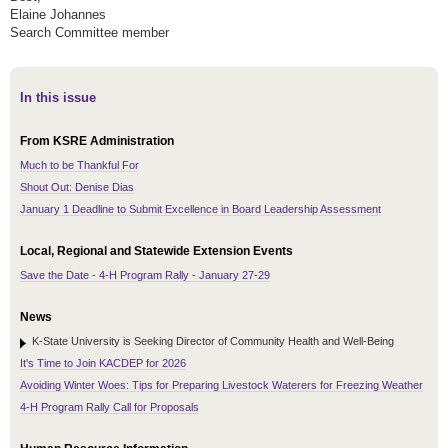
Elaine Johannes
Search Committee member
In this issue
From KSRE Administration
Much to be Thankful For
Shout Out: Denise Dias
January 1 Deadline to Submit Excellence in Board Leadership Assessment
Local, Regional and Statewide Extension Events
Save the Date - 4-H Program Rally - January 27-29
News
K-State University is Seeking Director of Community Health and Well-Being
It's Time to Join KACDEP for 2026
Avoiding Winter Woes: Tips for Preparing Livestock Waterers for Freezing Weather
4-H Program Rally Call for Proposals