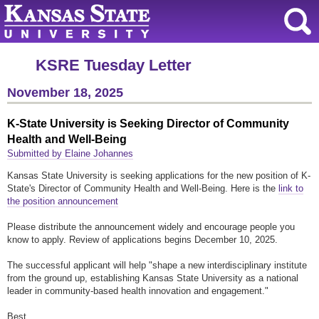
KSRE Tuesday Letter
November 18, 2025
K-State University is Seeking Director of Community
Health and Well-Being
Submitted by Elaine Johannes
Kansas State University is seeking applications for the new position of K-
State's Director of Community Health and Well-Being. Here is the
link to
the position announcement
Please distribute the announcement widely and encourage people you
know to apply. Review of applications begins December 10, 2025.
The successful applicant will help "shape a new interdisciplinary institute
from the ground up, establishing Kansas State University as a national
leader in community-based health innovation and engagement."
Best,