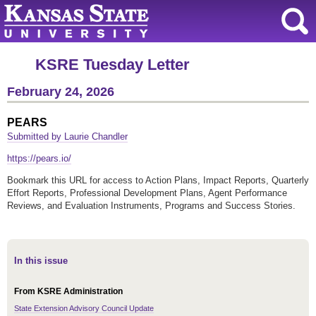
KSRE Tuesday Letter
February 24, 2026
PEARS
Submitted by Laurie Chandler
https://pears.io/
Bookmark this URL for access to Action Plans, Impact Reports, Quarterly
Effort Reports, Professional Development Plans, Agent Performance
Reviews, and Evaluation Instruments, Programs and Success Stories.
In this issue
From KSRE Administration
State Extension Advisory Council Update