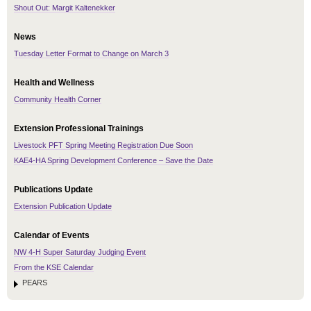
Shout Out: Margit Kaltenekker
News
Tuesday Letter Format to Change on March 3
Health and Wellness
Community Health Corner
Extension Professional Trainings
Livestock PFT Spring Meeting Registration Due Soon
KAE4-HA Spring Development Conference – Save the Date
Publications Update
Extension Publication Update
Calendar of Events
NW 4-H Super Saturday Judging Event
From the KSE Calendar
PEARS