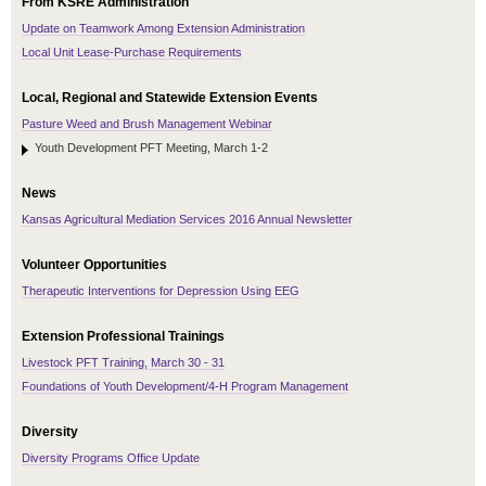
From KSRE Administration
Update on Teamwork Among Extension Administration
Local Unit Lease-Purchase Requirements
Local, Regional and Statewide Extension Events
Pasture Weed and Brush Management Webinar
Youth Development PFT Meeting, March 1-2
News
Kansas Agricultural Mediation Services 2016 Annual Newsletter
Volunteer Opportunities
Therapeutic Interventions for Depression Using EEG
Extension Professional Trainings
Livestock PFT Training, March 30 - 31
Foundations of Youth Development/4-H Program Management
Diversity
Diversity Programs Office Update