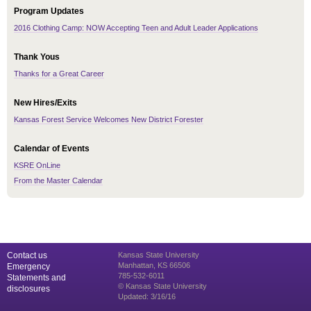
Program Updates
2016 Clothing Camp: NOW Accepting Teen and Adult Leader Applications
Thank Yous
Thanks for a Great Career
New Hires/Exits
Kansas Forest Service Welcomes New District Forester
Calendar of Events
KSRE OnLine
From the Master Calendar
Contact us
Kansas State University
Manhattan, KS 66506
Emergency
785-532-6011
Statements and
© Kansas State University
disclosures
Updated: 3/16/16