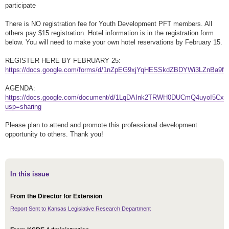
participate
There is NO registration fee for Youth Development PFT members. All
others pay $15 registration. Hotel information is in the registration form
below. You will need to make your own hotel reservations by February 15.
REGISTER HERE BY FEBRUARY 25:
https://docs.google.com/forms/d/1nZpEG9xjYqHESSkdZBDYWi3LZnBa9f
AGENDA:
https://docs.google.com/document/d/1LqDAInk2TRWH0DUCmQ4uyoI5Cx
usp=sharing
Please plan to attend and promote this professional development
opportunity to others. Thank you!
In this issue
From the Director for Extension
Report Sent to Kansas Legislative Research Department