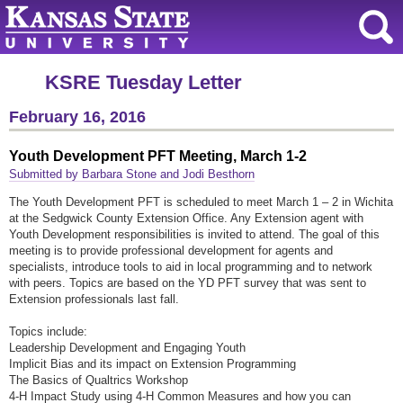
KSRE Tuesday Letter
February 16, 2016
Youth Development PFT Meeting, March 1-2
Submitted by Barbara Stone and Jodi Besthorn
The Youth Development PFT is scheduled to meet March 1 – 2 in Wichita
at the Sedgwick County Extension Office. Any Extension agent with
Youth Development responsibilities is invited to attend. The goal of this
meeting is to provide professional development for agents and
specialists, introduce tools to aid in local programming and to network
with peers. Topics are based on the YD PFT survey that was sent to
Extension professionals last fall.
Topics include:
Leadership Development and Engaging Youth
Implicit Bias and its impact on Extension Programming
The Basics of Qualtrics Workshop
4-H Impact Study using 4-H Common Measures and how you can