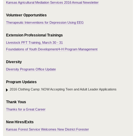
Kansas Agricultural Mediation Services 2016 Annual Newsletter
Volunteer Opportunities
Therapeutic Interventions for Depression Using EEG
Extension Professional Trainings
Livestock PFT Training, March 30 - 31
Foundations of Youth Development/4-H Program Management
Diversity
Diversity Programs Office Update
Program Updates
2016 Clothing Camp: NOW Accepting Teen and Adult Leader Applications
Thank Yous
Thanks for a Great Career
New Hires/Exits
Kansas Forest Service Welcomes New District Forester