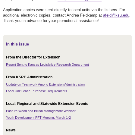
Application copies were sent directly to local units via the listserv. For
additional electronic copies, contact Andrea Feldkamp at
afeld@ksu.edu
.
Thank you in advance for your promotional assistance!
In this issue
From the Director for Extension
Report Sent to Kansas Legislative Research Department
From KSRE Administration
Update on Teamwork Among Extension Administration
Local Unit Lease-Purchase Requirements
Local, Regional and Statewide Extension Events
Pasture Weed and Brush Management Webinar
Youth Development PFT Meeting, March 1-2
News