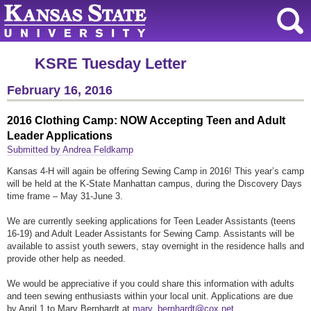
KSRE Tuesday Letter
February 16, 2016
2016 Clothing Camp: NOW Accepting Teen and Adult
Leader Applications
Submitted by Andrea Feldkamp
Kansas 4-H will again be offering Sewing Camp in 2016! This year’s camp
will be held at the K-State Manhattan campus, during the Discovery Days
time frame – May 31-June 3.
We are currently seeking applications for Teen Leader Assistants (teens
16-19) and Adult Leader Assistants for Sewing Camp. Assistants will be
available to assist youth sewers, stay overnight in the residence halls and
provide other help as needed.
We would be appreciative if you could share this information with adults
and teen sewing enthusiasts within your local unit. Applications are due
by April 1 to Mary Bernhardt at
mary_bernhardt@cox.net
.