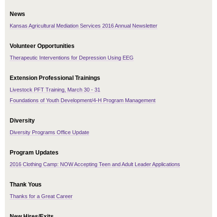
News
Kansas Agricultural Mediation Services 2016 Annual Newsletter
Volunteer Opportunities
Therapeutic Interventions for Depression Using EEG
Extension Professional Trainings
Livestock PFT Training, March 30 - 31
Foundations of Youth Development/4-H Program Management
Diversity
Diversity Programs Office Update
Program Updates
2016 Clothing Camp: NOW Accepting Teen and Adult Leader Applications
Thank Yous
Thanks for a Great Career
New Hires/Exits