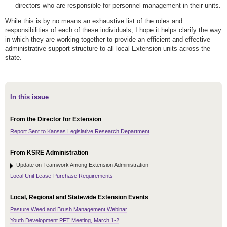
directors who are responsible for personnel management in their units.
While this is by no means an exhaustive list of the roles and
responsibilities of each of these individuals, I hope it helps clarify the way
in which they are working together to provide an efficient and effective
administrative support structure to all local Extension units across the
state.
In this issue
From the Director for Extension
Report Sent to Kansas Legislative Research Department
From KSRE Administration
Update on Teamwork Among Extension Administration
Local Unit Lease-Purchase Requirements
Local, Regional and Statewide Extension Events
Pasture Weed and Brush Management Webinar
Youth Development PFT Meeting, March 1-2