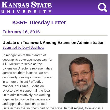
KSRE Tuesday Letter
February 16, 2016
Update on Teamwork Among Extension Administration
Submitted by Daryl Buchholz
In recognition of the breadth of
geographic coverage necessary for
J.D. McNutt to serve as the
Extension Director’s representative
across southern Kansas, we are
continually looking at ways to do so
in a more efficient / effective
manner. Your Area Extension
Directors who support all the local
units administratively are working
together to provide the necessary
and appropriate support to local
units across the southern part of the state. In that regard, following is a