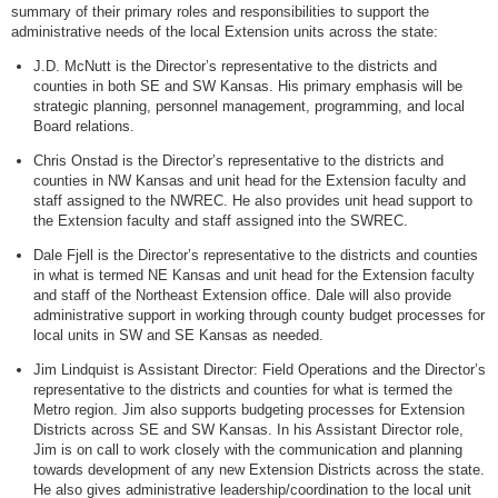
summary of their primary roles and responsibilities to support the
administrative needs of the local Extension units across the state:
J.D. McNutt is the Director’s representative to the districts and
counties in both SE and SW Kansas. His primary emphasis will be
strategic planning, personnel management, programming, and local
Board relations.
Chris Onstad is the Director’s representative to the districts and
counties in NW Kansas and unit head for the Extension faculty and
staff assigned to the NWREC. He also provides unit head support to
the Extension faculty and staff assigned into the SWREC.
Dale Fjell is the Director’s representative to the districts and counties
in what is termed NE Kansas and unit head for the Extension faculty
and staff of the Northeast Extension office. Dale will also provide
administrative support in working through county budget processes for
local units in SW and SE Kansas as needed.
Jim Lindquist is Assistant Director: Field Operations and the Director’s
representative to the districts and counties for what is termed the
Metro region. Jim also supports budgeting processes for Extension
Districts across SE and SW Kansas. In his Assistant Director role,
Jim is on call to work closely with the communication and planning
towards development of any new Extension Districts across the state.
He also gives administrative leadership/coordination to the local unit