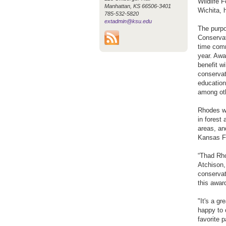
Wildlife 
Manhattan, KS 66506-3401
Wichita, 
785-532-5820
extadmin@ksu.edu
The purpo
Conservat
time comm
year. Awa
benefit w
conservat
education
among ot
Rhodes wa
in forest
areas, and
Kansas Fo
“Thad Rho
Atchison,
conservat
this award
"It's a g
happy to 
favorite p