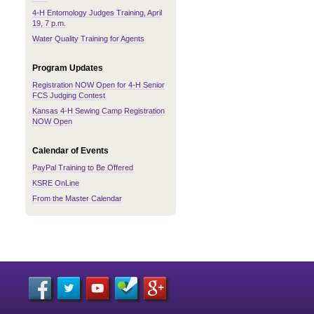
4-H Entomology Judges Training, April
19, 7 p.m.
Water Quality Training for Agents
Program Updates
Registration NOW Open for 4-H Senior
FCS Judging Contest
Kansas 4-H Sewing Camp Registration
NOW Open
Calendar of Events
PayPal Training to Be Offered
KSRE OnLine
From the Master Calendar