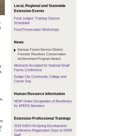
Local, Regional and Statewide
Extension Events
Food Judges' Training Classes
-
Scheduled
t
Food Preservation Workshops
News
Kansas Forest Service District
Forester Receives Conservation
Achievement Program Award
Abstracts Accepted for National Small
t
Farms Conference
ss
Dodge City Community College and
Career Day
Human Resource Information
e,
NEW! Online Designation of Beneficiary
for KPERS Members
Extension Professional Trainings
'm
2016 KAE4-HA Spring Development
My
Conference Registration Open to KSRE
"
Staff