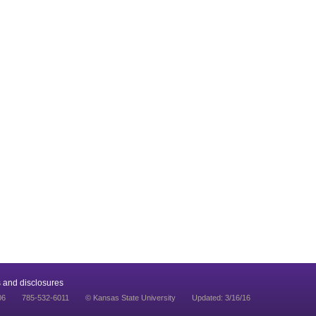
 and disclosures
06
785-532-6011
© Kansas State University
Updated: 3/16/16