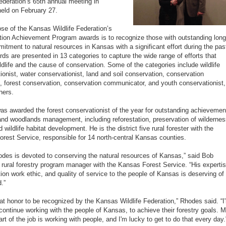
Federation’s 65th annual meeting in
held on February 27.
se of the Kansas Wildlife Federation’s
ion Achievement Program awards is to recognize those with outstanding long
itment to natural resources in Kansas with a significant effort during the pas
rds are presented in 13 categories to capture the wide range of efforts that
ildlife and the cause of conservation. Some of the categories include wildlife
ionist, water conservationist, land and soil conservation, conservation
, forest conservation, conservation communicator, and youth conservationist,
hers.
s awarded the forest conservationist of the year for outstanding achievemen
 and woodlands management, including reforestation, preservation of wilderne
 wildlife habitat development. He is the district five rural forester with the
rest Service, responsible for 14 north-central Kansas counties.
des is devoted to conserving the natural resources of Kansas,” said Bob
 rural forestry program manager with the Kansas Forest Service. “His expertis
ion work ethic, and quality of service to the people of Kansas is deserving of
.”
reat honor to be recognized by the Kansas Wildlife Federation,” Rhodes said. “I
continue working with the people of Kansas, to achieve their forestry goals. 
art of the job is working with people, and I'm lucky to get to do that every day.