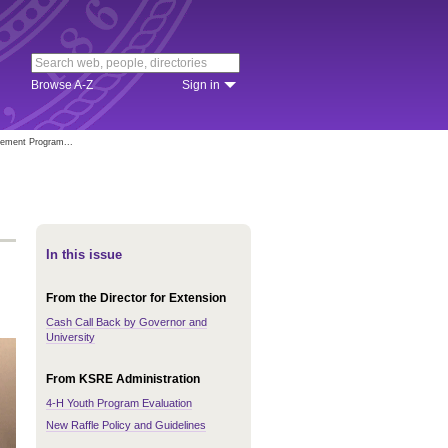
Browse A-Z
Sign in
vement Program...
In this issue
From the Director for Extension
Cash Call Back by Governor and
University
From KSRE Administration
4-H Youth Program Evaluation
New Raffle Policy and Guidelines