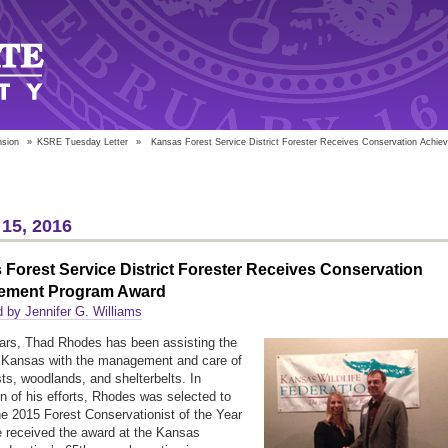
nsion
»
KSRE Tuesday Letter
»
Kansas Forest Service District Forester Receives Conservation Achie
15, 2016
Forest Service District Forester Receives Conservation
ement Program Award
 by Jennifer G. Williams
ars, Thad Rhodes has been assisting the
 Kansas with the management and care of
sts, woodlands, and shelterbelts. In
on of his efforts, Rhodes was selected to
he 2015 Forest Conservationist of the Year
 received the award at the Kansas