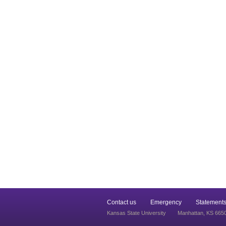
Contact us
Emergency
Statements
Kansas State University
Manhattan, KS 665