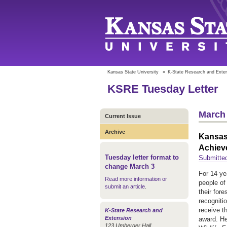
Kansas State University
»
K-State Research and Exte
KSRE Tuesday Letter
March 
Current Issue
Archive
Kansas 
Achiev
Tuesday letter format to
Submitted
change March 3
For 14 ye
Read more information or
people of
submit an article
.
their fore
recogniti
receive t
K-State Research and
Extension
award. He
123 Umberger Hall