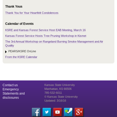
Thank Yous
Thank You for Your Heartfelt Condolences
Calendar of Events
KSRE and Kansas Forest Service Host EAB Meeting, March 16
Kansas Forest Service Hosts Tree Pruning Workshop in Kismet
The 3rd Annual Workshop on Rangeland Burning Smoke Management and Air
Quality
PEARS/KSRE OnLine
From the KSRE Calendar
Contact us
Kansas State University
Manhattan, KS 66506
Emergency
785-532-6011
Statements and
© Kansas State University
disclosures
Updated: 3/16/16