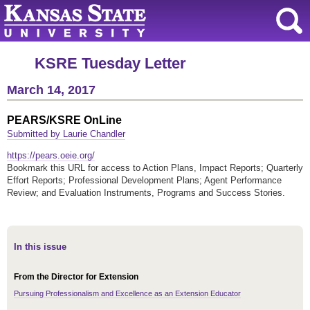
KSRE Tuesday Letter
March 14, 2017
PEARS/KSRE OnLine
Submitted by Laurie Chandler
https://pears.oeie.org/
Bookmark this URL for access to Action Plans, Impact Reports; Quarterly
Effort Reports; Professional Development Plans; Agent Performance
Review; and Evaluation Instruments, Programs and Success Stories.
In this issue
From the Director for Extension
Pursuing Professionalism and Excellence as an Extension Educator