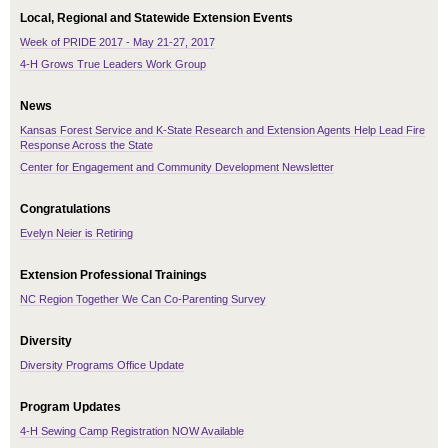
Local, Regional and Statewide Extension Events
Week of PRIDE 2017 - May 21-27, 2017
4-H Grows True Leaders Work Group
News
Kansas Forest Service and K-State Research and Extension Agents Help Lead Fire
Response Across the State
Center for Engagement and Community Development Newsletter
Congratulations
Evelyn Neier is Retiring
Extension Professional Trainings
NC Region Together We Can Co-Parenting Survey
Diversity
Diversity Programs Office Update
Program Updates
4-H Sewing Camp Registration NOW Available