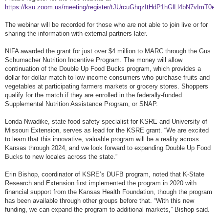
https://ksu.zoom.us/meeting/register/tJUrcuGhqzItHdP1hGlLl4bN7vImT0e
The webinar will be recorded for those who are not able to join live or for
sharing the information with external partners later.
NIFA awarded the grant for just over $4 million to MARC through the Gus
Schumacher Nutrition Incentive Program. The money will allow
continuation of the Double Up Food Bucks program, which provides a
dollar-for-dollar match to low-income consumers who purchase fruits and
vegetables at participating farmers markets or grocery stores. Shoppers
qualify for the match if they are enrolled in the federally-funded
Supplemental Nutrition Assistance Program, or SNAP.
Londa Nwadike, state food safety specialist for KSRE and University of
Missouri Extension, serves as lead for the KSRE grant. “We are excited
to learn that this innovative, valuable program will be a reality across
Kansas through 2024, and we look forward to expanding Double Up Food
Bucks to new locales across the state.”
Erin Bishop, coordinator of KSRE’s DUFB program, noted that K-State
Research and Extension first implemented the program in 2020 with
financial support from the Kansas Health Foundation, though the program
has been available through other groups before that. “With this new
funding, we can expand the program to additional markets,” Bishop said.