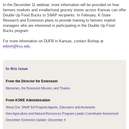
In the December 11 webinar, more information will be provided on how
farmers markets and smaller/rural grocery stores across Kansas can offer
Double Up Food Bucks to SNAP recipients. In February, K-State
Research and Extension plans to provide training to farmers market
managers who are interested in participating in the Double Up Food
Bucks program.
For more information on DUFB in Kansas, contact Bishop at
erbish@ksu.edu
.
In this issue
From the Director for Extension
Memories, the Extension Mission, and Thanks
From KSRE Administration
Shout Out: SNAP Ed Program Agents, Educators and Assistants
New Agriculture and Natural Resources Program Leader Coordinator Announced
December Extension Update--December 4