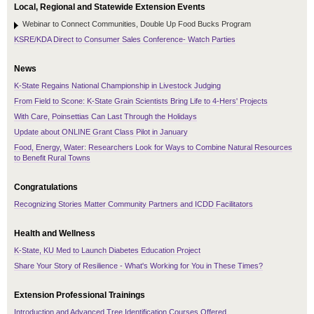
Local, Regional and Statewide Extension Events
Webinar to Connect Communities, Double Up Food Bucks Program
KSRE/KDA Direct to Consumer Sales Conference- Watch Parties
News
K-State Regains National Championship in Livestock Judging
From Field to Scone: K-State Grain Scientists Bring Life to 4-Hers' Projects
With Care, Poinsettias Can Last Through the Holidays
Update about ONLINE Grant Class Pilot in January
Food, Energy, Water: Researchers Look for Ways to Combine Natural Resources
to Benefit Rural Towns
Congratulations
Recognizing Stories Matter Community Partners and ICDD Facilitators
Health and Wellness
K-State, KU Med to Launch Diabetes Education Project
Share Your Story of Resilience - What's Working for You in These Times?
Extension Professional Trainings
Introduction and Advanced Tree Identification Courses Offered