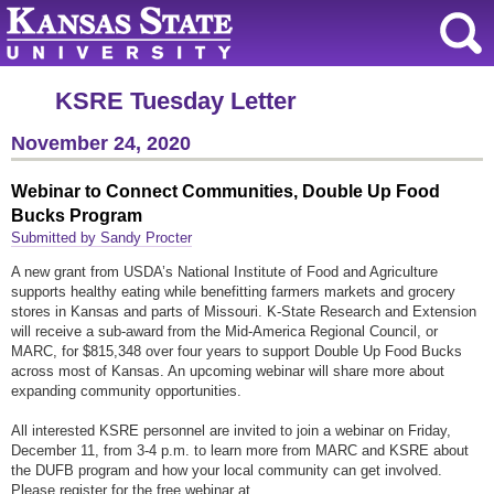
KSRE Tuesday Letter
November 24, 2020
Webinar to Connect Communities, Double Up Food
Bucks Program
Submitted by Sandy Procter
A new grant from USDA’s National Institute of Food and Agriculture
supports healthy eating while benefitting farmers markets and grocery
stores in Kansas and parts of Missouri. K-State Research and Extension
will receive a sub-award from the Mid-America Regional Council, or
MARC, for $815,348 over four years to support Double Up Food Bucks
across most of Kansas. An upcoming webinar will share more about
expanding community opportunities.
All interested KSRE personnel are invited to join a webinar on Friday,
December 11, from 3-4 p.m. to learn more from MARC and KSRE about
the DUFB program and how your local community can get involved.
Please register for the free webinar at