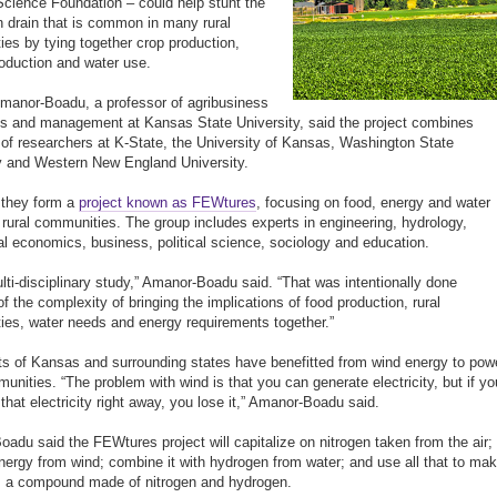
Science Foundation – could help stunt the
n drain that is common in many rural
es by tying together crop production,
oduction and water use.
manor-Boadu, a professor of agribusiness
 and management at Kansas State University, said the project combines
 of researchers at K-State, the University of Kansas, Washington State
y and Western New England University.
 they form a
project known as FEWtures
, focusing on food, energy and water
 rural communities. The group includes experts in engineering, hydrology,
ral economics, business, political science, sociology and education.
multi-disciplinary study,” Amanor-Boadu said. “That was intentionally done
f the complexity of bringing the implications of food production, rural
es, water needs and energy requirements together.”
s of Kansas and surrounding states have benefitted from wind energy to pow
munities. “The problem with wind is that you can generate electricity, but if yo
 that electricity right away, you lose it,” Amanor-Boadu said.
adu said the FEWtures project will capitalize on nitrogen taken from the air;
nergy from wind; combine it with hydrogen from water; and use all that to ma
 a compound made of nitrogen and hydrogen.