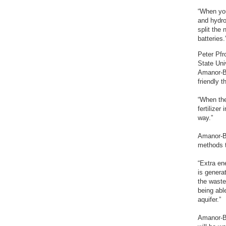
“When you
and hydro
split the
batteries.
Peter Pfr
State Uni
Amanor-Bo
friendly 
“When the
fertilize
way.”
Amanor-Bo
methods t
“Extra en
is genera
the waste
being able
aquifer.”
Amanor-Bo