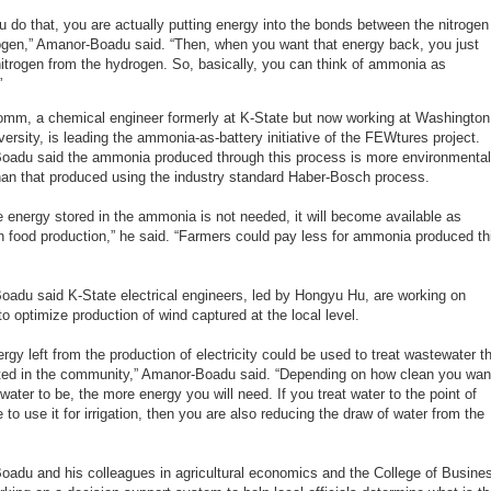
 do that, you are actually putting energy into the bonds between the nitrogen
gen,” Amanor-Boadu said. “Then, when you want that energy back, you just
 nitrogen from the hydrogen. So, basically, you can think of ammonia as
”
omm, a chemical engineer formerly at K-State but now working at Washington
versity, is leading the ammonia-as-battery initiative of the FEWtures project.
adu said the ammonia produced through this process is more environmental
than that produced using the industry standard Haber-Bosch process.
 energy stored in the ammonia is not needed, it will become available as
r in food production,” he said. “Farmers could pay less for ammonia produced th
adu said K-State electrical engineers, led by Hongyu Hu, are working on
o optimize production of wind captured at the local level.
ergy left from the production of electricity could be used to treat wastewater t
ted in the community,” Amanor-Boadu said. “Depending on how clean you wan
water to be, the more energy you will need. If you treat water to the point of
 to use it for irrigation, then you are also reducing the draw of water from the
adu and his colleagues in agricultural economics and the College of Busine