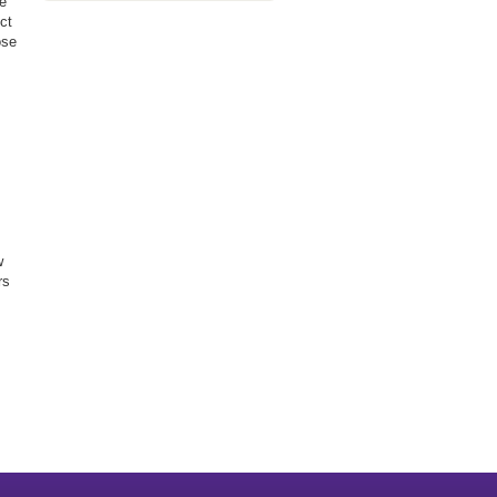
he
ct
ose
w
rs