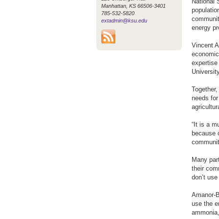
National 
Manhattan, KS 66506-3401
populatio
785-532-5820
communiti
extadmin@ksu.edu
energy pr
Vincent A
economics
expertise
Universit
Together,
needs for
agricultu
“It is a 
because o
communiti
Many part
their com
don’t use
Amanor-Bo
use the e
ammonia,