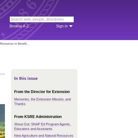
Browse A-Z
Sign in
esources to Benefit...
In this issue
From the Director for Extension
Memories, the Extension Mission, and
Thanks
From KSRE Administration
Shout Out: SNAP Ed Program Agents,
Educators and Assistants
New Agriculture and Natural Resources