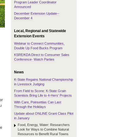
Program Leader Coordinator
Announced
December Extension Update--
December 4
Local, Regional and Statewide
Extension Events
Webinar to Connect Communities,
Double Up Food Bucks Program
KSRE/KDA Direct to Consumer Sales
Conference- Watch Parties
News
K-State Regains National Championship
in Livestock Judging
From Field to Scone: K-State Grain
Scientists Bring Life to 4-Hers' Projects
er
With Care, Poinsettias Can Last
u
Through the Holidays
Update about ONLINE Grant Class Pilot
in January
Food, Energy, Water: Researchers
ke
Look for Ways to Combine Natural
Resources to Benefit Rural Towns