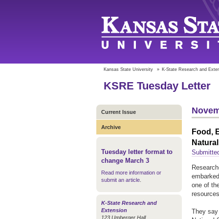
Kansas State University
»
K-State Research and Exte
KSRE Tuesday Letter
Novem
Current Issue
Archive
Food, 
Natural
Tuesday letter format to
Submitte
change March 3
Researche
Read more information or
embarked 
submit an article
.
one of th
resources
K-State Research and
Extension
They say 
123 Umberger Hall