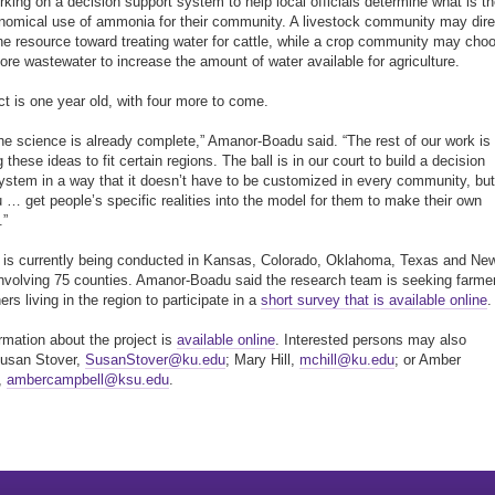
orking on a decision support system to help local officials determine what is t
omical use of ammonia for their community. A livestock community may dire
he resource toward treating water for cattle, while a crop community may cho
more wastewater to increase the amount of water available for agriculture.
ct is one year old, with four more to come.
 the science is already complete,” Amanor-Boadu said. “The rest of our work is
g these ideas to fit certain regions. The ball is in our court to build a decision
ystem in a way that it doesn’t have to be customized in every community, but
u … get people’s specific realities into the model for them to make their own
.”
is currently being conducted in Kansas, Colorado, Oklahoma, Texas and Ne
nvolving 75 counties. Amanor-Boadu said the research team is seeking farme
rs living in the region to participate in a
short survey that is available online
.
rmation about the project is
available online
. Interested persons may also
Susan Stover,
SusanStover@ku.edu
; Mary Hill,
mchill@ku.edu
; or Amber
,
ambercampbell@ksu.edu
.