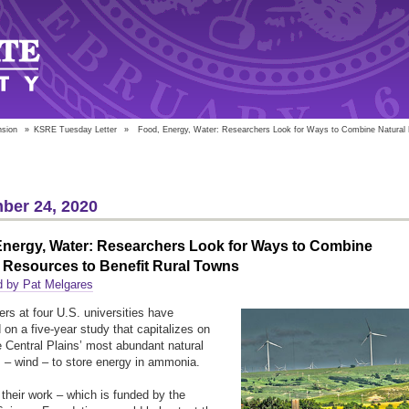
nsion
»
KSRE Tuesday Letter
»
Food, Energy, Water: Researchers Look for Ways to Combine Natural R
ber 24, 2020
Energy, Water: Researchers Look for Ways to Combine
 Resources to Benefit Rural Towns
d by Pat Melgares
rs at four U.S. universities have
on a five-year study that capitalizes on
e Central Plains’ most abundant natural
 – wind – to store energy in ammonia.
their work – which is funded by the