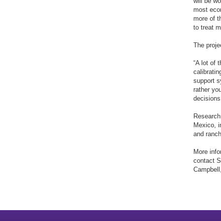
will be w
most econ
more of t
to treat 
The proje
“A lot of
calibratin
support s
rather yo
decisions
Research 
Mexico, i
and ranche
More info
contact 
Campbell