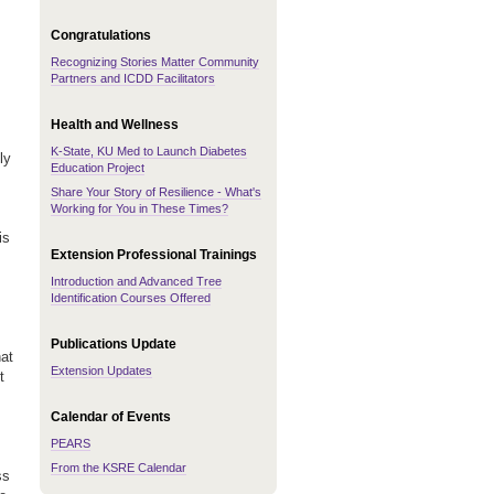
Congratulations
Recognizing Stories Matter Community
Partners and ICDD Facilitators
Health and Wellness
K-State, KU Med to Launch Diabetes
ly
Education Project
Share Your Story of Resilience - What's
Working for You in These Times?
is
Extension Professional Trainings
Introduction and Advanced Tree
Identification Courses Offered
Publications Update
hat
Extension Updates
t
Calendar of Events
PEARS
From the KSRE Calendar
ss