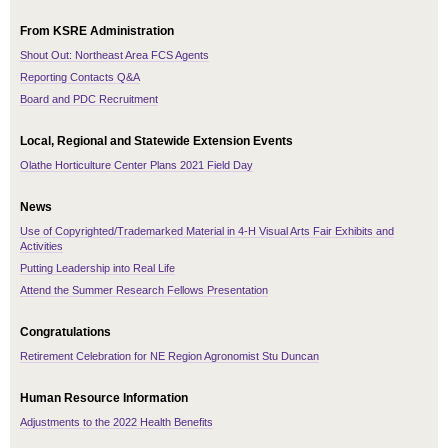
From KSRE Administration
Shout Out: Northeast Area FCS Agents
Reporting Contacts Q&A
Board and PDC Recruitment
Local, Regional and Statewide Extension Events
Olathe Horticulture Center Plans 2021 Field Day
News
Use of Copyrighted/Trademarked Material in 4-H Visual Arts Fair Exhibits and
Activities
Putting Leadership into Real Life
Attend the Summer Research Fellows Presentation
Congratulations
Retirement Celebration for NE Region Agronomist Stu Duncan
Human Resource Information
Adjustments to the 2022 Health Benefits