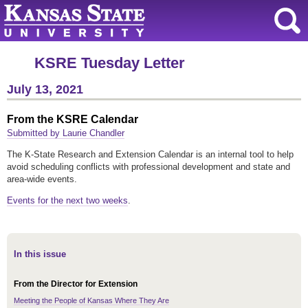
KSRE Tuesday Letter
July 13, 2021
From the KSRE Calendar
Submitted by Laurie Chandler
The K-State Research and Extension Calendar is an internal tool to help
avoid scheduling conflicts with professional development and state and
area-wide events.
Events for the next two weeks
.
In this issue
From the Director for Extension
Meeting the People of Kansas Where They Are