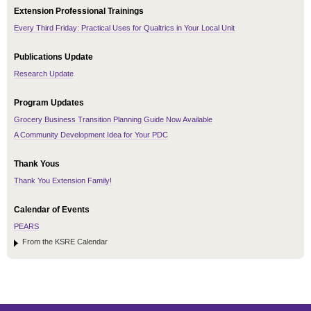
Extension Professional Trainings
Every Third Friday: Practical Uses for Qualtrics in Your Local Unit
Publications Update
Research Update
Program Updates
Grocery Business Transition Planning Guide Now Available
A Community Development Idea for Your PDC
Thank Yous
Thank You Extension Family!
Calendar of Events
PEARS
From the KSRE Calendar