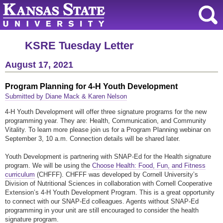
KSRE Tuesday Letter
August 17, 2021
Program Planning for 4-H Youth Development
Submitted by Diane Mack & Karen Nelson
4-H Youth Development will offer three signature programs for the new
programming year. They are: Health, Communication, and Community
Vitality. To learn more please join us for a Program Planning webinar on
September 3, 10 a.m. Connection details will be shared later.
Youth Development is partnering with SNAP-Ed for the Health signature
program. We will be using the
Choose Health: Food, Fun, and Fitness
curriculum
(CHFFF). CHFFF was developed by Cornell University’s
Division of Nutritional Sciences in collaboration with Cornell Cooperative
Extension’s 4-H Youth Development Program. This is a great opportunity
to connect with our SNAP-Ed colleagues. Agents without SNAP-Ed
programming in your unit are still encouraged to consider the health
signature program.