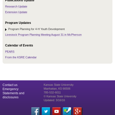
Publications Update
Research Update
Extension Update
Program Updates
Program Planning for 4-H Youth Development
Livestock Program Planning Meeting August 31 in McPherson
Calendar of Events
PEARS
From the KSRE Calendar
Contact us
Kansas State University
Manhattan, KS 66506
Emergency
785-532-6011
Statements and
© Kansas State University
disclosures
Updated: 3/16/16