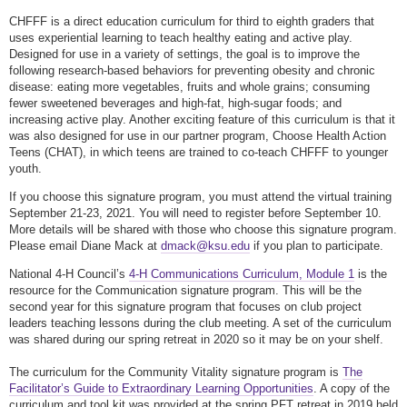
CHFFF is a direct education curriculum for third to eighth graders that
uses experiential learning to teach healthy eating and active play.
Designed for use in a variety of settings, the goal is to improve the
following research-based behaviors for preventing obesity and chronic
disease: eating more vegetables, fruits and whole grains; consuming
fewer sweetened beverages and high-fat, high-sugar foods; and
increasing active play. Another exciting feature of this curriculum is that it
was also designed for use in our partner program, Choose Health Action
Teens (CHAT), in which teens are trained to co-teach CHFFF to younger
youth.
If you choose this signature program, you must attend the virtual training
September 21-23, 2021. You will need to register before September 10.
More details will be shared with those who choose this signature program.
Please email Diane Mack at
dmack@ksu.edu
if you plan to participate.
National 4-H Council’s
4-H Communications Curriculum, Module 1
is the
resource for the Communication signature program. This will be the
second year for this signature program that focuses on club project
leaders teaching lessons during the club meeting. A set of the curriculum
was shared during our spring retreat in 2020 so it may be on your shelf.
The curriculum for the Community Vitality signature program is
The
Facilitator’s Guide to Extraordinary Learning Opportunities
. A copy of the
curriculum and tool kit was provided at the spring PFT retreat in 2019 held