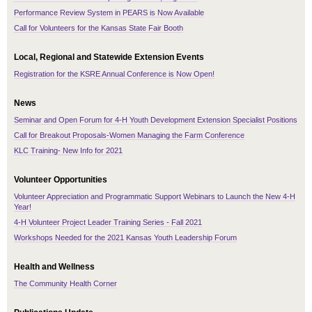
Performance Review System in PEARS is Now Available
Call for Volunteers for the Kansas State Fair Booth
Local, Regional and Statewide Extension Events
Registration for the KSRE Annual Conference is Now Open!
News
Seminar and Open Forum for 4-H Youth Development Extension Specialist Positions
Call for Breakout Proposals-Women Managing the Farm Conference
KLC Training- New Info for 2021
Volunteer Opportunities
Volunteer Appreciation and Programmatic Support Webinars to Launch the New 4-H
Year!
4-H Volunteer Project Leader Training Series - Fall 2021
Workshops Needed for the 2021 Kansas Youth Leadership Forum
Health and Wellness
The Community Health Corner