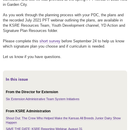
in Garden City.
As you work through the planning process with your PDC, the plans and
the recorded July 2021 PFT webinar outlining the plans, are available in
the KSRE Resources Team, Youth Development channel, YD Action and
Signature Plan Resources folder.
Please complete this
short survey
before September 24 to help us know
which signature plan you choose and if curriculum is needed.
Let us know if you have questions.
In this issue
From the Director for Extension
Six Extension Administrative Team System Initiatives
From KSRE Administration
Shout Out: The Crew Who Helped Make the Kansas All Breeds Junior Dairy Show
Happen
SAVE THE DATE: KSRE Reporting Webinar, August 31