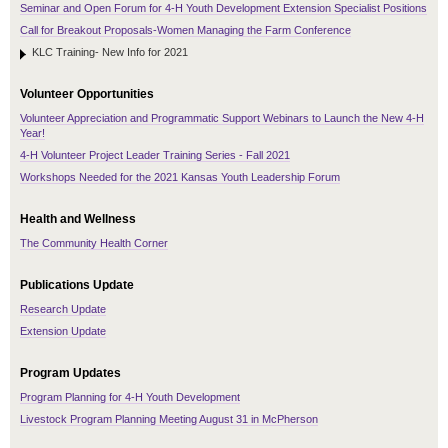
Seminar and Open Forum for 4-H Youth Development Extension Specialist Positions
Call for Breakout Proposals-Women Managing the Farm Conference
KLC Training- New Info for 2021
Volunteer Opportunities
Volunteer Appreciation and Programmatic Support Webinars to Launch the New 4-H
Year!
4-H Volunteer Project Leader Training Series - Fall 2021
Workshops Needed for the 2021 Kansas Youth Leadership Forum
Health and Wellness
The Community Health Corner
Publications Update
Research Update
Extension Update
Program Updates
Program Planning for 4-H Youth Development
Livestock Program Planning Meeting August 31 in McPherson