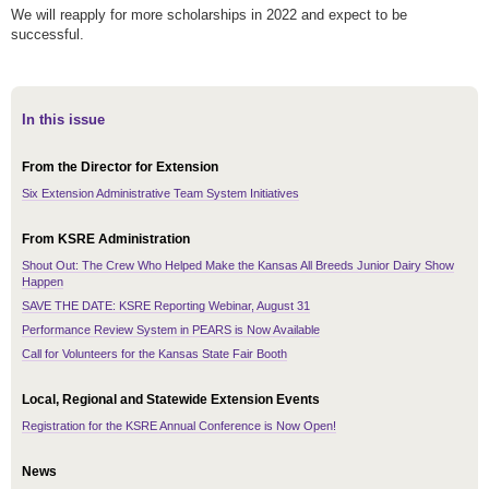
We will reapply for more scholarships in 2022 and expect to be
successful.
In this issue
From the Director for Extension
Six Extension Administrative Team System Initiatives
From KSRE Administration
Shout Out: The Crew Who Helped Make the Kansas All Breeds Junior Dairy Show
Happen
SAVE THE DATE: KSRE Reporting Webinar, August 31
Performance Review System in PEARS is Now Available
Call for Volunteers for the Kansas State Fair Booth
Local, Regional and Statewide Extension Events
Registration for the KSRE Annual Conference is Now Open!
News