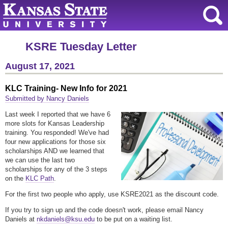
KSRE Tuesday Letter
August 17, 2021
KLC Training- New Info for 2021
Submitted by Nancy Daniels
Last week I reported that we have 6
more slots for Kansas Leadership
training. You responded! We've had
four new applications for those six
scholarships AND we learned that
we can use the last two
scholarships for any of the 3 steps
on the
KLC Path
.
For the first two people who apply, use KSRE2021 as the discount code.
If you try to sign up and the code doesn't work, please email Nancy
Daniels at
nkdaniels@ksu.edu
to be put on a waiting list.