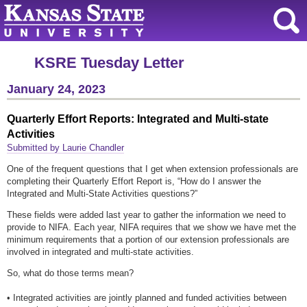
KSRE Tuesday Letter
January 24, 2023
Quarterly Effort Reports: Integrated and Multi-state
Activities
Submitted by Laurie Chandler
One of the frequent questions that I get when extension professionals are
completing their Quarterly Effort Report is, “How do I answer the
Integrated and Multi-State Activities questions?”
These fields were added last year to gather the information we need to
provide to NIFA. Each year, NIFA requires that we show we have met the
minimum requirements that a portion of our extension professionals are
involved in integrated and multi-state activities.
So, what do those terms mean?
• Integrated activities are jointly planned and funded activities between