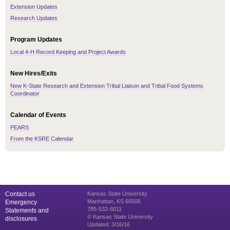
Extension Updates
Research Updates
Program Updates
Local 4-H Record Keeping and Project Awards
New Hires/Exits
New K-State Research and Extension Tribal Liaison and Tribal Food Systems
Coordinator
Calendar of Events
PEARS
From the KSRE Calendar
Contact us
Kansas State University
Manhattan, KS 66506
Emergency
785-532-6011
Statements and
© Kansas State University
disclosures
Updated: 3/16/16