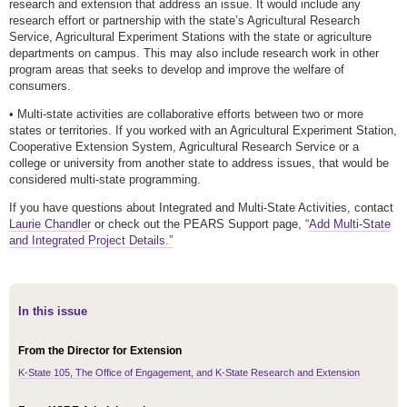
research and extension that address an issue. It would include any
research effort or partnership with the state’s Agricultural Research
Service, Agricultural Experiment Stations with the state or agriculture
departments on campus. This may also include research work in other
program areas that seeks to develop and improve the welfare of
consumers.
• Multi-state activities are collaborative efforts between two or more
states or territories. If you worked with an Agricultural Experiment Station,
Cooperative Extension System, Agricultural Research Service or a
college or university from another state to address issues, that would be
considered multi-state programming.
If you have questions about Integrated and Multi-State Activities, contact
Laurie Chandler
or check out the PEARS Support page, “
Add Multi-State
and Integrated Project Details.”
In this issue
From the Director for Extension
K-State 105, The Office of Engagement, and K-State Research and Extension