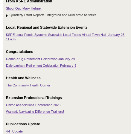
From KSRE Administration
Shout Out: Mary Hellmer
Quarterly Effort Reports: Integrated and Multi-state Activities
Local, Regional and Statewide Extension Events
KSRE Local Foods Systems Statewide Local Foods Virtual Town Hall- January 25,
11 a.m.
Congratulations
Donna Krug Retirement Celebration January 29
Dale Lanham Retirement Celebration February 3
Health and Wellness
The Community Health Corner
Extension Professional Trainings
United Associations Conference 2023
Wanted: Navigating Difference Trainers!
Publications Update
4-H Update