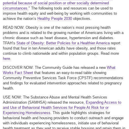
potential because of social position or other socially determined
circumstances.
" The following tools and resources can be used to
improve health equity and well-being by working with communities to
achieve the nation’s
Healthy People 2030
objectives.
READ NOW: Obesity is one of the nation’s most pressing health
problems and is related to the growing number of Americans living with a
chronic disease such as heart disease, hypertension and diabetes.
TFAH’s
State of Obesity: Better Policies for a Healthier America
report
found that four in ten American adults have obesity, and those rates
continue to climb nationwide and within population groups. Read more
here.
DISCOVER NOW: The Community Guide has released a new
What
Works Fact Sheet
that features an easy-to-read table showing
Community Preventive Services Task Force (CPSTF) recommendations
and findings for evaluated intervention approaches related to pregnancy
health.
USE NOW: The Substance Abuse and Mental Health Services
Administration (SAMHSA) released the resource,
Expanding Access to
and Use of Behavioral Health Services for People At Risk for or
Experiencing Homelessness
. This guide highlights strategies for
behavioral health and housing providers to conduct outreach and engage
with individuals experiencing homelessness, initiate use of behavioral
health treatment as they wait to receive stable housing and retain them in