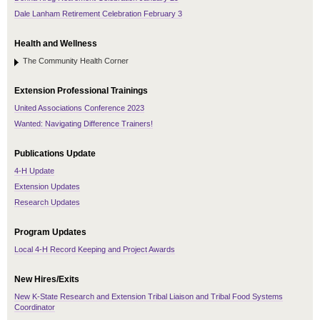
Dale Lanham Retirement Celebration February 3
Health and Wellness
The Community Health Corner
Extension Professional Trainings
United Associations Conference 2023
Wanted: Navigating Difference Trainers!
Publications Update
4-H Update
Extension Updates
Research Updates
Program Updates
Local 4-H Record Keeping and Project Awards
New Hires/Exits
New K-State Research and Extension Tribal Liaison and Tribal Food Systems
Coordinator