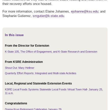
their recovery efforts once housed.
For more information, contact Elaine Johannes,
ejohanne@ksu.edu
; and
Stephanie Gutierrez,
smgutier@k-state.edu
.
In this issue
From the Director for Extension
K-State 105, The Office of Engagement, and K-State Research and Extension
From KSRE Administration
Shout Out: Mary Hellmer
Quarterly Effort Reports: Integrated and Multi-state Activities
Local, Regional and Statewide Extension Events
KSRE Local Foods Systems Statewide Local Foods Virtual Town Hall- January 25,
11 a.m.
Congratulations
Donna Krug Retirement Celebration January 29