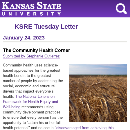
KSRE Tuesday Letter
January 24, 2023
The Community Health Corner
Submitted by Stephanie Gutierrez
Community health uses science-
based approaches for the greatest
health benefit to the greatest
number of people by addressing the
social, economic and structural
drivers that impact everyone’s
health.
The National Extension
Framework for Health Equity and
Well-being
recommends using
community development practices
to ensure that every person has the
opportunity to "attain his or her full
health potential" and no one is "
disadvantaged from achieving this