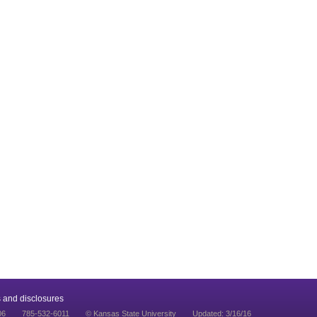
 and disclosures
06
785-532-6011
© Kansas State University
Updated: 3/16/16