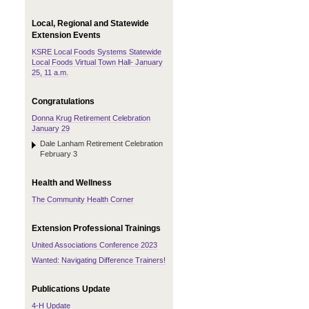
Local, Regional and Statewide
Extension Events
KSRE Local Foods Systems Statewide
Local Foods Virtual Town Hall- January
25, 11 a.m.
Congratulations
Donna Krug Retirement Celebration
January 29
Dale Lanham Retirement Celebration
February 3
Health and Wellness
The Community Health Corner
Extension Professional Trainings
United Associations Conference 2023
Wanted: Navigating Difference Trainers!
Publications Update
4-H Update