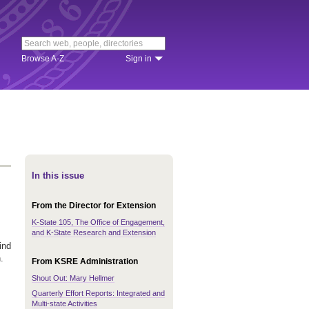
Browse A-Z
Sign in
In this issue
From the Director for Extension
K-State 105, The Office of Engagement,
and K-State Research and Extension
ind
.
From KSRE Administration
Shout Out: Mary Hellmer
Quarterly Effort Reports: Integrated and
Multi-state Activities