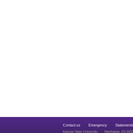
Contact us
Emergency
Statements
Kansas State University
Manhattan, KS 665