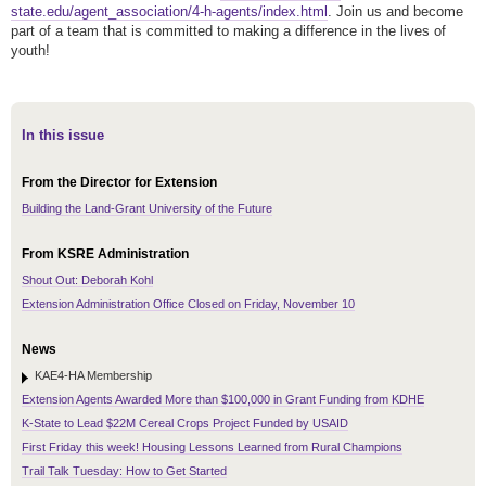
state.edu/agent_association/4-h-agents/index.html
. Join us and become
part of a team that is committed to making a difference in the lives of
youth!
In this issue
From the Director for Extension
Building the Land-Grant University of the Future
From KSRE Administration
Shout Out: Deborah Kohl
Extension Administration Office Closed on Friday, November 10
News
KAE4-HA Membership
Extension Agents Awarded More than $100,000 in Grant Funding from KDHE
K-State to Lead $22M Cereal Crops Project Funded by USAID
First Friday this week! Housing Lessons Learned from Rural Champions
Trail Talk Tuesday: How to Get Started