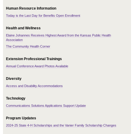
Human Resource Information
Today is the Last Day for Benefits Open Enrollment
Health and Wellness
Elaine Johannes Receives Highest Award from the Kansas Public Health
Association
The Community Health Corner
Extension Professional Trainings
Annual Conference Award Photos Available
Diversity
Access and Disability Accommodations
Technology
Communications Solutions Applications Support Update
Program Updates
2024-25 State 4-H Scholarships and the Vanier Family Scholarship Changes