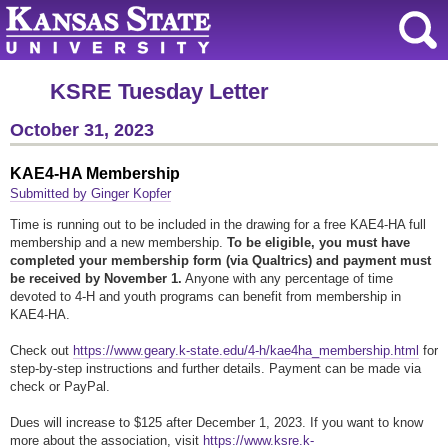
KSRE Tuesday Letter
October 31, 2023
KAE4-HA Membership
Submitted by Ginger Kopfer
Time is running out to be included in the drawing for a free KAE4-HA full
membership and a new membership.
To be eligible, you must have
completed your membership form (via Qualtrics) and payment must
be received by November 1.
Anyone with any percentage of time
devoted to 4-H and youth programs can benefit from membership in
KAE4-HA.
Check out
https://www.geary.k-state.edu/4-h/kae4ha_membership.html
for
step-by-step instructions and further details. Payment can be made via
check or PayPal.
Dues will increase to $125 after December 1, 2023. If you want to know
more about the association, visit
https://www.ksre.k-