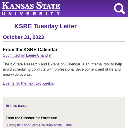
KSRE Tuesday Letter
October 31, 2023
From the KSRE Calendar
Submitted by Laurie Chandler
The K-State Research and Extension Calendar is an internal tool to help
avoid scheduling conflicts with professional development and state and
area-wide events.
Events for the next two weeks
.
In this issue
From the Director for Extension
Building the Land-Grant University of the Future