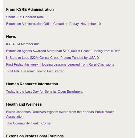
From KSRE Administration
Shout Out: Deborah Kohl
Extension Administration Office Closed on Friday, November 10
News
KAE4-HA Membership
Extension Agents Awarded More than $100,000 in Grant Funding from KDHE
K-State to Lead $22M Cereal Crops Project Funded by USAID
First Friday this week! Housing Lessons Learned from Rural Champions
Trail Talk Tuesday: How to Get Started
Human Resource Information
Today is the Last Day for Benefits Open Enrollment
Health and Wellness
Elaine Johannes Receives Highest Award from the Kansas Public Health
Association
The Community Health Corner
Extension Professional Trainings