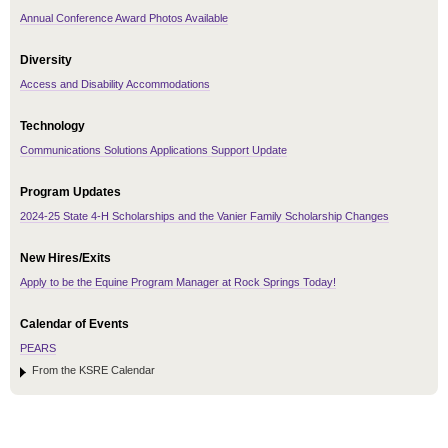
Annual Conference Award Photos Available
Diversity
Access and Disability Accommodations
Technology
Communications Solutions Applications Support Update
Program Updates
2024-25 State 4-H Scholarships and the Vanier Family Scholarship Changes
New Hires/Exits
Apply to be the Equine Program Manager at Rock Springs Today!
Calendar of Events
PEARS
From the KSRE Calendar