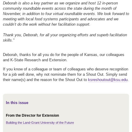
Deborah is also a key partner as we organize and host 12 in-person
community roundtable events across the state during the month of
November, in addition to four virtual roundtable events. We look forward to
meeting with local food systems participants and advocates and we
couldn’t do the work without her facilitation support.
Thank you, Deborah, for all your organizing efforts and superb facilitation
skills."
Deborah, thanks for all you do for the people of Kansas, our colleagues
and K-State Research and Extension.
If you know of a colleague or team of colleagues who deserve recognition
for a job well done, why not nominate them for a Shout Out. Simply send
their name(s) and the reason for the Shout Out to
ksreshoutout@ksu.edu
.
In this issue
From the Director for Extension
Building the Land-Grant University of the Future