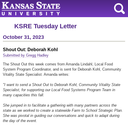
KSRE Tuesday Letter
October 31, 2023
Shout Out: Deborah Kohl
Submitted by Gregg Hadley
The Shout Out this week comes from Amanda Lindahl, Local Food
System Program Coordinator, and is sent for Deborah Kohl, Community
Vitality State Specialist. Amanda writes:
"I want to send a Shout Out to Deborah Kohl, Community Vitality State
Specialist, for supporting our Local Food Systems Program Team in
many capacities this fall.
She jumped in to facilitate a gathering with many partners across the
state as we worked to create a statewide Farm to School Strategic Plan.
She was pivotal in guiding our conversations and quick to adapt during
the day of the event.