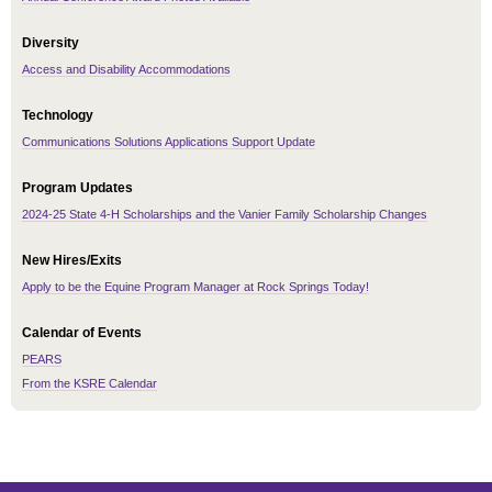
Diversity
Access and Disability Accommodations
Technology
Communications Solutions Applications Support Update
Program Updates
2024-25 State 4-H Scholarships and the Vanier Family Scholarship Changes
New Hires/Exits
Apply to be the Equine Program Manager at Rock Springs Today!
Calendar of Events
PEARS
From the KSRE Calendar