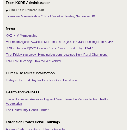
From KSRE Administration
Shout Out: Deborah Kohl
Extension Administration Office Closed on Friday, November 10
News
KAE4-HA Membership
Extension Agents Awarded More than $100,000 in Grant Funding from KDHE
K-State to Lead $22M Cereal Crops Project Funded by USAID
First Friday this week! Housing Lessons Learned from Rural Champions
Trail Talk Tuesday: How to Get Started
Human Resource Information
Today is the Last Day for Benefits Open Enrollment
Health and Wellness
Elaine Johannes Receives Highest Award from the Kansas Public Health
Association
The Community Health Corner
Extension Professional Trainings
Annual Conference Award Photos Available