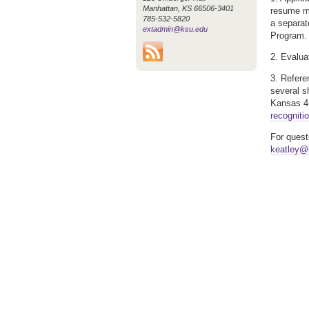
Manhattan, KS 66506-3401
resume ma
785-532-5820
a separat
extadmin@ksu.edu
Program.
2. Evalua
3. Refere
several s
Kansas 4-
recogniti
For quest
keatley@