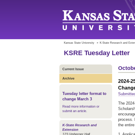
Kansas State University
»
K-State Research and Exte
KSRE Tuesday Letter
Octobe
Current Issue
Archive
2024-25
Chang
Tuesday letter format to
Submitte
change March 3
The 2024-
Read more information or
Scholarsh
submit an article
.
encourage
process. 
the entir
K-State Research and
Extension
1. Applic
123 Umberger Hall