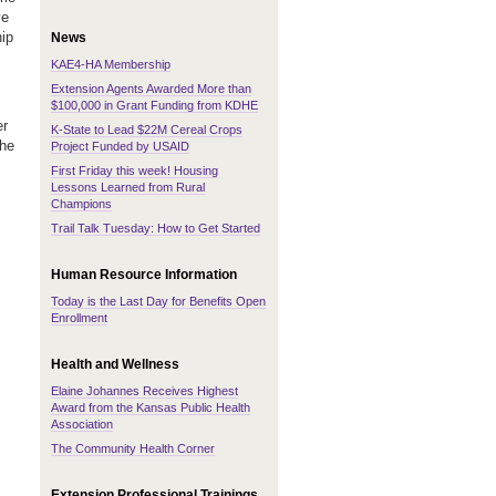
ve
hip
News
KAE4-HA Membership
Extension Agents Awarded More than
$100,000 in Grant Funding from KDHE
er
K-State to Lead $22M Cereal Crops
the
Project Funded by USAID
First Friday this week! Housing
Lessons Learned from Rural
Champions
Trail Talk Tuesday: How to Get Started
Human Resource Information
Today is the Last Day for Benefits Open
Enrollment
Health and Wellness
Elaine Johannes Receives Highest
Award from the Kansas Public Health
Association
The Community Health Corner
Extension Professional Trainings