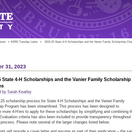
nsion
»
KSRE Tuesday Letter
»
2024-25 State 4-H Scholarships and the Vanier Family Scholarship Ch
r 31, 2023
 State 4-H Scholarships and the Vanier Family Scholarship
es
d by Sarah Keatley
25 scholarship process for State 4-H Scholarships and the Vanier Family
ip Program has been streamlined. This process has been designed to
 more 4-H’ers to apply for these scholarships by simplifying and combining t
Evaluation criteria has also been included to provide transparency throughout
e process. Please note several of the larger changes listed below:
ants will provide a cover letter and resume as part of their application – the s