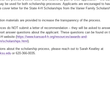
y be used for both scholarship processes. Applicants are encouraged to ha
e cover letter for the State 4-H Scholarships from the Vanier Family Scholars
tion materials are provided to increase the transparency of the process.
nces do NOT submit a letter of recommendation – they will be asked to answ
hort answer questions about the applicant. These questions can be found on 
H website (
https://www.kansas4-h.org/resources/awards-and-
on/scholarships.html
).
ions about the scholarship process, please reach out to Sarah Keatley at
ksu.edu
or 620-366-0035.