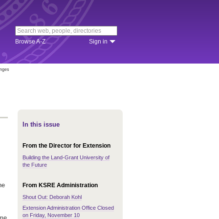
Browse A-Z
Sign in
anges
In this issue
From the Director for Extension
Building the Land-Grant University of
the Future
he
From KSRE Administration
Shout Out: Deborah Kohl
Extension Administration Office Closed
on Friday, November 10
ame