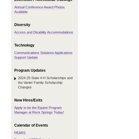
Annual Conference Award Photos
Available
Diversity
Access and Disability Accommodations
Technology
Communications Solutions Applications
Support Update
Program Updates
2024-25 State 4-H Scholarships and
the Vanier Family Scholarship
Changes
New Hires/Exits
Apply to be the Equine Program
Manager at Rock Springs Today!
Calendar of Events
PEARS