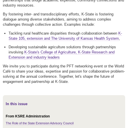
partnerships that bridge academic expertise, community connections and
industry resources.
By fostering inter- and transdisciplinary efforts, K-State is fostering
dialogue among diverse stakeholders, aiming to address complex
challenges through collective action. Examples include:
Tackling rural healthcare disparities through collaboration between
K-
State 105, extension and The University of Kansas Health System
,
Developing sustainable agriculture solutions through partnerships
involving
K-State's College of Agriculture, K-State Research and
Extension and industry leaders
We invite you to participate during the PFT networking event or the World
Café to share your ideas, expertise and passion for collaborative problem-
solving at the annual conference. Together, let's shape the future of
engagement and partnership at K-State.
In this issue
From KSRE Administration
The Role of the State Extension Advisory Council