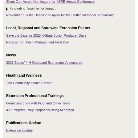
Shout Out: Award Nominators for KSRE Annual Conference
Innovating Together for Impact
November 1 is the Deadline to Apply for the Griffith Memorial Scholarship
Local, Regional and Statewide Extension Events
Save the Date for 2025 K-State Junior Producer Days
Register for Brush Management Field Day
News
2025 States’ 4-H Outbound Exchanges Announced
Health and Wellness
The Community Health Corner
Extension Professional Trainings
Grant Searches with Pivot and Other Tools
4-H Program Rally Proposals Being Accepted
Publications Update
Extension Update