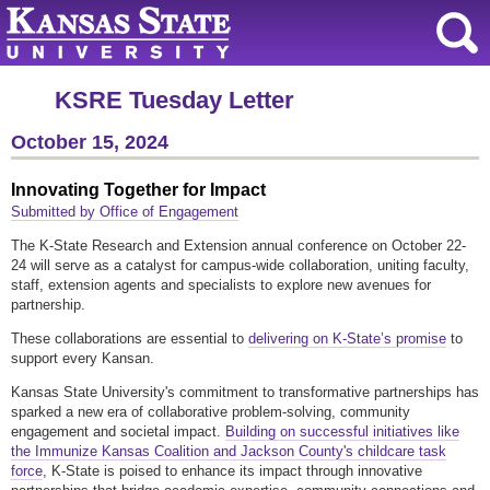
KSRE Tuesday Letter
October 15, 2024
Innovating Together for Impact
Submitted by Office of Engagement
The K-State Research and Extension annual conference on October 22-
24 will serve as a catalyst for campus-wide collaboration, uniting faculty,
staff, extension agents and specialists to explore new avenues for
partnership.
These collaborations are essential to
delivering on K-State’s promise
to
support every Kansan.
Kansas State University's commitment to transformative partnerships has
sparked a new era of collaborative problem-solving, community
engagement and societal impact.
Building on successful initiatives like
the Immunize Kansas Coalition and Jackson County's childcare task
force
, K-State is poised to enhance its impact through innovative