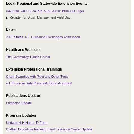
Local, Regional and Statewide Extension Events
Save the Date for 2025 K-State Junior Producer Days
Register for Brush Management Field Day
News
2025 States’ 4-H Outbound Exchanges Announced
Health and Wellness
The Community Health Corner
Extension Professional Trainings
Grant Searches with Pivot and Other Tools
4-H Program Rally Proposals Being Accepted
Publications Update
Extension Update
Program Updates
Updated 4-H Horse ID Form
Olathe Horticulture Research and Extension Center Update