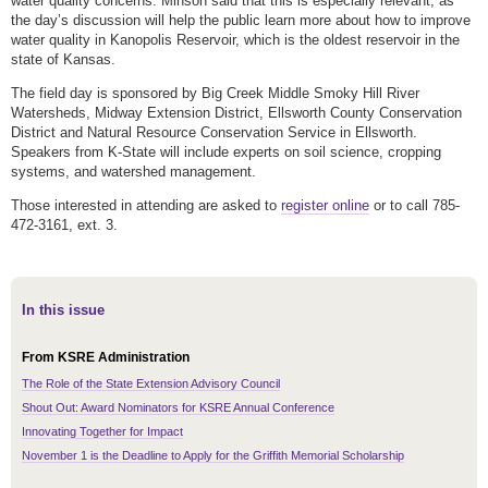
water quality concerns. Minson said that this is especially relevant, as
the day’s discussion will help the public learn more about how to improve
water quality in Kanopolis Reservoir, which is the oldest reservoir in the
state of Kansas.
The field day is sponsored by Big Creek Middle Smoky Hill River
Watersheds, Midway Extension District, Ellsworth County Conservation
District and Natural Resource Conservation Service in Ellsworth.
Speakers from K-State will include experts on soil science, cropping
systems, and watershed management.
Those interested in attending are asked to
register online
or to call 785-
472-3161, ext. 3.
In this issue
From KSRE Administration
The Role of the State Extension Advisory Council
Shout Out: Award Nominators for KSRE Annual Conference
Innovating Together for Impact
November 1 is the Deadline to Apply for the Griffith Memorial Scholarship