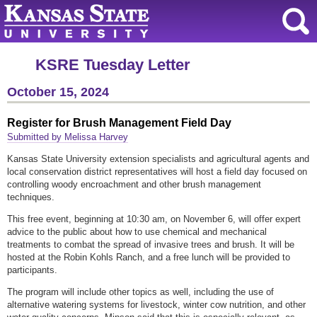
KSRE Tuesday Letter
October 15, 2024
Register for Brush Management Field Day
Submitted by Melissa Harvey
Kansas State University extension specialists and agricultural agents and
local conservation district representatives will host a field day focused on
controlling woody encroachment and other brush management
techniques.
This free event, beginning at 10:30 am, on November 6, will offer expert
advice to the public about how to use chemical and mechanical
treatments to combat the spread of invasive trees and brush. It will be
hosted at the Robin Kohls Ranch, and a free lunch will be provided to
participants.
The program will include other topics as well, including the use of
alternative watering systems for livestock, winter cow nutrition, and other