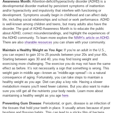
Awareness Month:
Attention-deficit/hyperactivity disorder (ADHD) is a
developmental disorder marked by persistent symptoms of inattention
and/or hyperactivity and impulsivity that interfere with functioning or
development. Symptoms usually begin in childhood and can affect daily
life, including social relationships and school or work performance. ADHD
is well-known among children and teens, but many adults also have the
disorder. The goal of ADHD Awareness Month is to educate the public
about ADHD, correct misunderstandings, and highlight the experiences of
the ADHD community. To learn more explore the
NIMH’s article on ADHD
.
There are also
sharable resources
you can share with your community.
Maintain a Healthy Weight as You Age:
If you’re an adult in the U.S.,
you can expect to gain 10 to 25 pounds between your 20s and your 40s.
Starting between ages 30 and 40, you may find losing weight and
exercising more challenging. The exercise you do may not have the same
effect as before. It’s not necessarily a sign that something is wrong. This
weight gain in middle age—known as “middle-age spread”—is a natural
consequence of aging. Fortunately, you can take steps to maintain a
healthy weight as you age. Diet can play a key role. Having a slower
metabolism means you’ll need fewer calories. But you also want to make
sure you still get all the nutrients your body needs. Learn more about
maintaining a healthy weight as you age
here
.
Preventing Gum Disease
: Periodontal, or gum, disease is an infection of
the tissues that hold your teeth in place. It usually arises because of poor
brushing and flossing habits. This can lead to a sticky film of bacteria