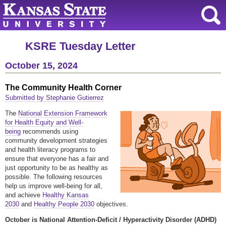
KSRE Tuesday Letter
October 15, 2024
The Community Health Corner
Submitted by Stephanie Gutierrez
The
National Extension Framework
for Health Equity and Well-
being
recommends using
community development strategies
and health literacy programs to
ensure that everyone has a fair and
just opportunity to be as healthy as
possible. The following resources
help us improve well-being for all,
and achieve
Healthy Kansas
2030
and
Healthy People 2030
objectives.
October is National Attention-Deficit / Hyperactivity Disorder (ADHD)