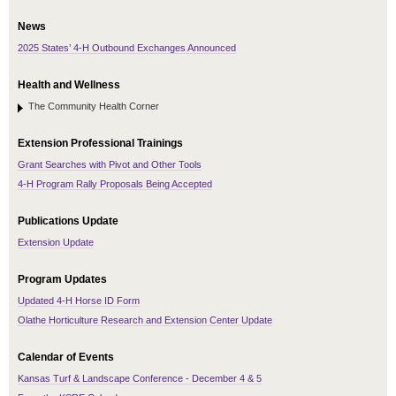
News
2025 States’ 4-H Outbound Exchanges Announced
Health and Wellness
The Community Health Corner
Extension Professional Trainings
Grant Searches with Pivot and Other Tools
4-H Program Rally Proposals Being Accepted
Publications Update
Extension Update
Program Updates
Updated 4-H Horse ID Form
Olathe Horticulture Research and Extension Center Update
Calendar of Events
Kansas Turf & Landscape Conference - December 4 & 5