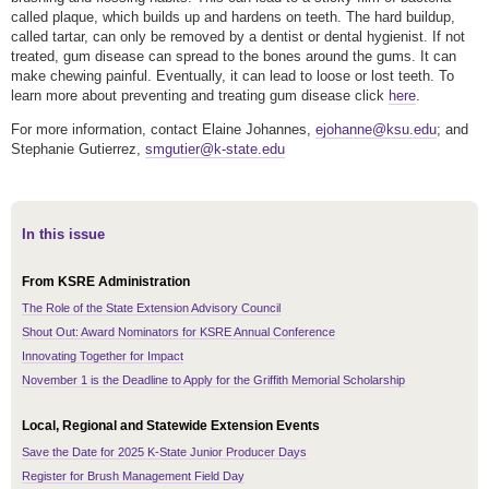
called plaque, which builds up and hardens on teeth. The hard buildup,
called tartar, can only be removed by a dentist or dental hygienist. If not
treated, gum disease can spread to the bones around the gums. It can
make chewing painful. Eventually, it can lead to loose or lost teeth. To
learn more about preventing and treating gum disease click
here
.
For more information, contact Elaine Johannes,
ejohanne@ksu.edu
; and
Stephanie Gutierrez,
smgutier@k-state.edu
In this issue
From KSRE Administration
The Role of the State Extension Advisory Council
Shout Out: Award Nominators for KSRE Annual Conference
Innovating Together for Impact
November 1 is the Deadline to Apply for the Griffith Memorial Scholarship
Local, Regional and Statewide Extension Events
Save the Date for 2025 K-State Junior Producer Days
Register for Brush Management Field Day