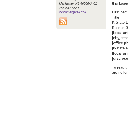
this base
Manhattan, KS 66506-3401
785-532-5820
First na
extadmin@ksu.edu
Title
K-State E
Kansas St
[local un
[city, sta
[office p
[k-state 
[local un
[disclosu
To read t
are no lo