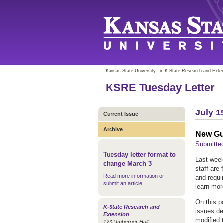
Kansas State University
»
K-State Research and Exte
KSRE Tuesday Letter
July 1
Current Issue
Archive
New Gui
Submitte
Tuesday letter format to
Last week
change March 3
staff are
Read more information or
and requi
submit an article
.
learn mor
On this pa
K-State Research and
issues de
Extension
modified 
123 Umberger Hall