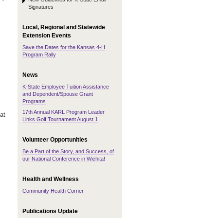
Signatures
Local, Regional and Statewide
Extension Events
Save the Dates for the Kansas 4-H
Program Rally
News
K-State Employee Tuition Assistance
and Dependent/Spouse Grant
Programs
17th Annual KARL Program Leader
at
Links Golf Tournament August 1
Volunteer Opportunities
Be a Part of the Story, and Success, of
our National Conference in Wichita!
Health and Wellness
Community Health Corner
Publications Update