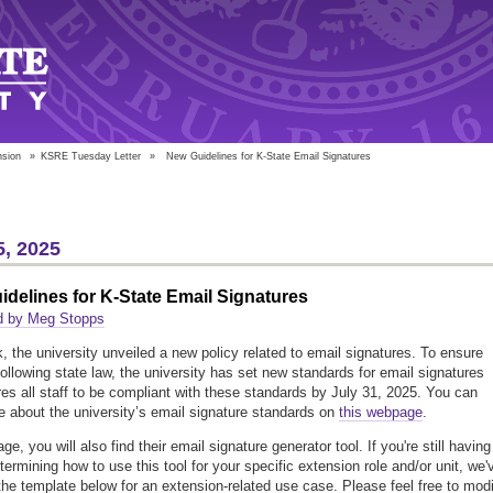
nsion
»
KSRE Tuesday Letter
»
New Guidelines for K-State Email Signatures
5, 2025
delines for K-State Email Signatures
d by Meg Stopps
, the university unveiled a new policy related to email signatures. To ensure
 following state law, the university has set new standards for email signatures
res all staff to be compliant with these standards by July 31, 2025. You can
e about the university’s email signature standards on
this webpage
.
ge, you will also find their email signature generator tool. If you're still having
termining how to use this tool for your specific extension role and/or unit, we'
the template below for an extension-related use case. Please feel free to mod