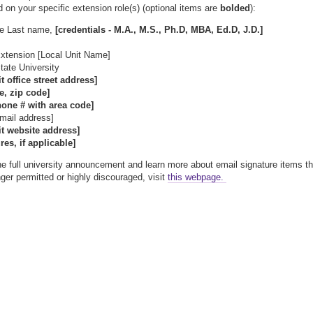
d on your specific extension role(s) (optional items are
bolded
):
me Last name,
[credentials - M.A., M.S., Ph.D, MBA, Ed.D, J.D.]
xtension [Local Unit Name]
ate University
it office street address]
te, zip code]
hone # with area code]
email address]
it website address]
res, if applicable]
he full university announcement and learn more about email signature items th
nger permitted or highly discouraged, visit
this webpage.