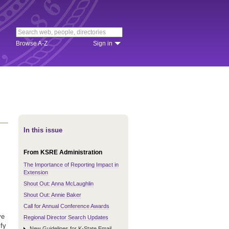
Browse A-Z
Sign in
In this issue
From KSRE Administration
The Importance of Reporting Impact in
Extension
Shout Out: Anna McLaughlin
Shout Out: Annie Baker
Call for Annual Conference Awards
ve
Regional Director Search Updates
ify
New Guidelines for K-State Email