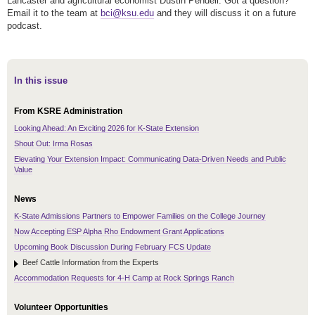
Lancaster and agricultural economist Dustin Pendell. Got a question?
Email it to the team at
bci@ksu.edu
and they will discuss it on a future
podcast.
In this issue
From KSRE Administration
Looking Ahead: An Exciting 2026 for K-State Extension
Shout Out: Irma Rosas
Elevating Your Extension Impact: Communicating Data-Driven Needs and Public
Value
News
K-State Admissions Partners to Empower Families on the College Journey
Now Accepting ESP Alpha Rho Endowment Grant Applications
Upcoming Book Discussion During February FCS Update
Beef Cattle Information from the Experts
Accommodation Requests for 4-H Camp at Rock Springs Ranch
Volunteer Opportunities