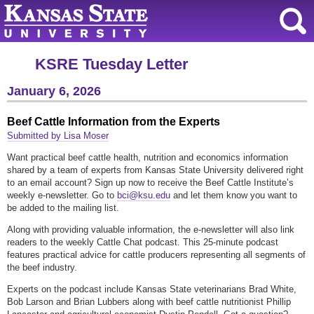
KSRE Tuesday Letter
January 6, 2026
Beef Cattle Information from the Experts
Submitted by Lisa Moser
Want practical beef cattle health, nutrition and economics information
shared by a team of experts from Kansas State University delivered right
to an email account? Sign up now to receive the Beef Cattle Institute’s
weekly e-newsletter. Go to
bci@ksu.edu
and let them know you want to
be added to the mailing list.
Along with providing valuable information, the e-newsletter will also link
readers to the weekly Cattle Chat podcast. This 25-minute podcast
features practical advice for cattle producers representing all segments of
the beef industry.
Experts on the podcast include Kansas State veterinarians Brad White,
Bob Larson and Brian Lubbers along with beef cattle nutritionist Phillip