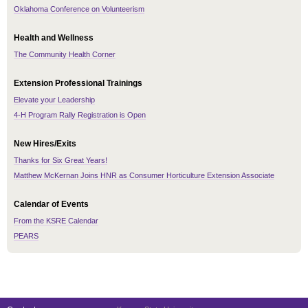
Oklahoma Conference on Volunteerism
Health and Wellness
The Community Health Corner
Extension Professional Trainings
Elevate your Leadership
4-H Program Rally Registration is Open
New Hires/Exits
Thanks for Six Great Years!
Matthew McKernan Joins HNR as Consumer Horticulture Extension Associate
Calendar of Events
From the KSRE Calendar
PEARS