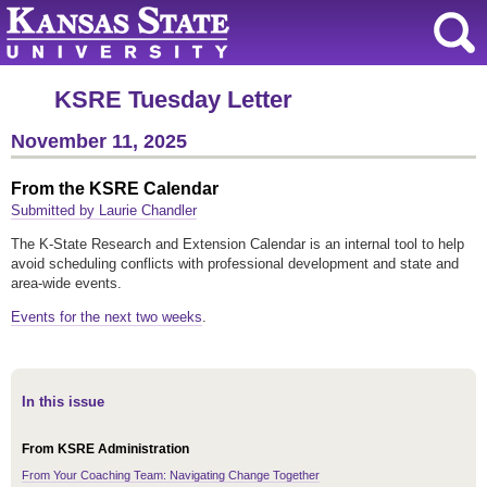
KSRE Tuesday Letter
November 11, 2025
From the KSRE Calendar
Submitted by Laurie Chandler
The K-State Research and Extension Calendar is an internal tool to help
avoid scheduling conflicts with professional development and state and
area-wide events.
Events for the next two weeks
.
In this issue
From KSRE Administration
From Your Coaching Team: Navigating Change Together