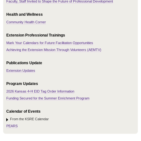
Faculty, Staff Invited to Shape the Future of Professional Development
Health and Wellness
Community Health Corner
Extension Professional Trainings
Mark Your Calendars for Future Facilitation Opportunities
Achieving the Extension Mission Through Volunteers (AEMTV)
Publications Update
Extension Updates
Program Updates
2026 Kansas 4-H EID Tag Order Information
Funding Secured for the Summer Enrichment Program
Calendar of Events
From the KSRE Calendar
PEARS