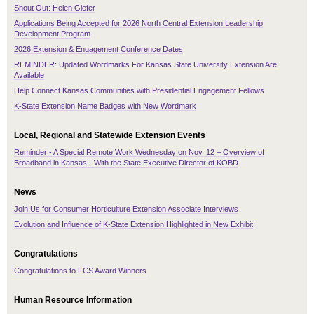
Shout Out: Helen Giefer
Applications Being Accepted for 2026 North Central Extension Leadership
Development Program
2026 Extension & Engagement Conference Dates
REMINDER: Updated Wordmarks For Kansas State University Extension Are
Available
Help Connect Kansas Communities with Presidential Engagement Fellows
K-State Extension Name Badges with New Wordmark
Local, Regional and Statewide Extension Events
Reminder - A Special Remote Work Wednesday on Nov. 12 – Overview of
Broadband in Kansas - With the State Executive Director of KOBD
News
Join Us for Consumer Horticulture Extension Associate Interviews
Evolution and Influence of K-State Extension Highlighted in New Exhibit
Congratulations
Congratulations to FCS Award Winners
Human Resource Information