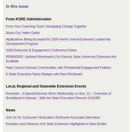
In this issue
From KSRE Administration
From Your Coaching Team: Navigating Change Together
Shout Out: Helen Giefer
Applications Being Accepted for 2026 North Central Extension Leadership
Development Program
2026 Extension & Engagement Conference Dates
REMINDER: Updated Wordmarks For Kansas State University Extension Are
Available
Help Connect Kansas Communities with Presidential Engagement Fellows
K-State Extension Name Badges with New Wordmark
Local, Regional and Statewide Extension Events
Reminder - A Special Remote Work Wednesday on Nov. 12 – Overview of
Broadband in Kansas - With the State Executive Director of KOBD
News
Join Us for Consumer Horticulture Extension Associate Interviews
Evolution and Influence of K-State Extension Highlighted in New Exhibit