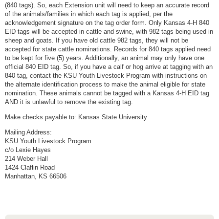
(840 tags). So, each Extension unit will need to keep an accurate record
of the animals/families in which each tag is applied, per the
acknowledgement signature on the tag order form. Only Kansas 4-H 840
EID tags will be accepted in cattle and swine, with 982 tags being used in
sheep and goats. If you have old cattle 982 tags, they will not be
accepted for state cattle nominations. Records for 840 tags applied need
to be kept for five (5) years. Additionally, an animal may only have one
official 840 EID tag. So, if you have a calf or hog arrive at tagging with an
840 tag, contact the KSU Youth Livestock Program with instructions on
the alternate identification process to make the animal eligible for state
nomination. These animals cannot be tagged with a Kansas 4-H EID tag
AND it is unlawful to remove the existing tag.
Make checks payable to: Kansas State University
Mailing Address:
KSU Youth Livestock Program
c/o Lexie Hayes
214 Weber Hall
1424 Claflin Road
Manhattan, KS 66506