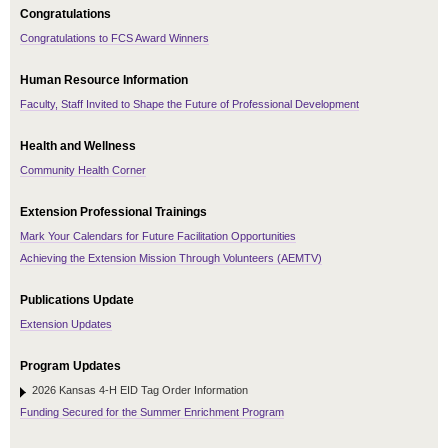
Congratulations
Congratulations to FCS Award Winners
Human Resource Information
Faculty, Staff Invited to Shape the Future of Professional Development
Health and Wellness
Community Health Corner
Extension Professional Trainings
Mark Your Calendars for Future Facilitation Opportunities
Achieving the Extension Mission Through Volunteers (AEMTV)
Publications Update
Extension Updates
Program Updates
2026 Kansas 4-H EID Tag Order Information
Funding Secured for the Summer Enrichment Program