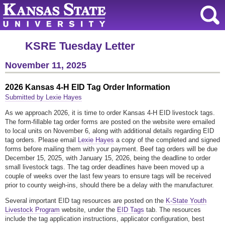
KSRE Tuesday Letter
November 11, 2025
2026 Kansas 4-H EID Tag Order Information
Submitted by Lexie Hayes
As we approach 2026, it is time to order Kansas 4-H EID livestock tags.
The form-fillable tag order forms are posted on the website were emailed
to local units on November 6, along with additional details regarding EID
tag orders. Please email
Lexie Hayes
a copy of the completed and signed
forms before mailing them with your payment. Beef tag orders will be due
December 15, 2025, with January 15, 2026, being the deadline to order
small livestock tags. The tag order deadlines have been moved up a
couple of weeks over the last few years to ensure tags will be received
prior to county weigh-ins, should there be a delay with the manufacturer.
Several important EID tag resources are posted on the
K-State Youth
Livestock Program
website, under the
EID Tags
tab. The resources
include the tag application instructions, applicator configuration, best