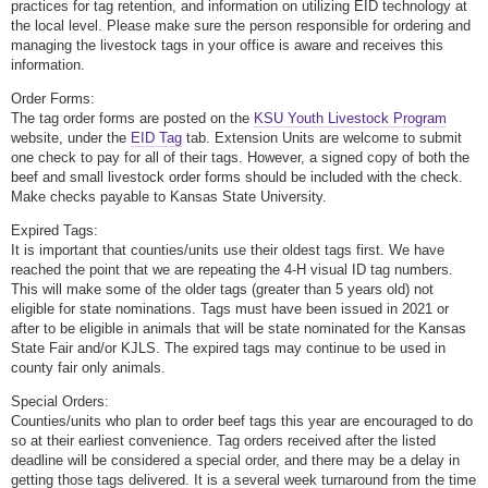
practices for tag retention, and information on utilizing EID technology at
the local level. Please make sure the person responsible for ordering and
managing the livestock tags in your office is aware and receives this
information.
Order Forms:
The tag order forms are posted on the
KSU Youth Livestock Program
website, under the
EID Tag
tab. Extension Units are welcome to submit
one check to pay for all of their tags. However, a signed copy of both the
beef and small livestock order forms should be included with the check.
Make checks payable to Kansas State University.
Expired Tags:
It is important that counties/units use their oldest tags first. We have
reached the point that we are repeating the 4-H visual ID tag numbers.
This will make some of the older tags (greater than 5 years old) not
eligible for state nominations. Tags must have been issued in 2021 or
after to be eligible in animals that will be state nominated for the Kansas
State Fair and/or KJLS. The expired tags may continue to be used in
county fair only animals.
Special Orders:
Counties/units who plan to order beef tags this year are encouraged to do
so at their earliest convenience. Tag orders received after the listed
deadline will be considered a special order, and there may be a delay in
getting those tags delivered. It is a several week turnaround from the time