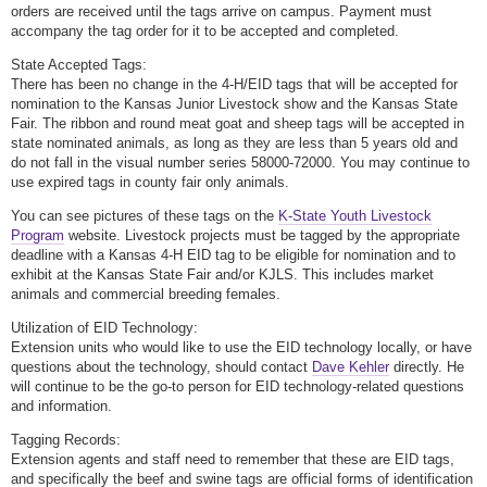
orders are received until the tags arrive on campus. Payment must
accompany the tag order for it to be accepted and completed.
State Accepted Tags:
There has been no change in the 4-H/EID tags that will be accepted for
nomination to the Kansas Junior Livestock show and the Kansas State
Fair. The ribbon and round meat goat and sheep tags will be accepted in
state nominated animals, as long as they are less than 5 years old and
do not fall in the visual number series 58000-72000. You may continue to
use expired tags in county fair only animals.
You can see pictures of these tags on the
K-State Youth Livestock
Program
website. Livestock projects must be tagged by the appropriate
deadline with a Kansas 4-H EID tag to be eligible for nomination and to
exhibit at the Kansas State Fair and/or KJLS. This includes market
animals and commercial breeding females.
Utilization of EID Technology:
Extension units who would like to use the EID technology locally, or have
questions about the technology, should contact
Dave Kehler
directly. He
will continue to be the go-to person for EID technology-related questions
and information.
Tagging Records:
Extension agents and staff need to remember that these are EID tags,
and specifically the beef and swine tags are official forms of identification