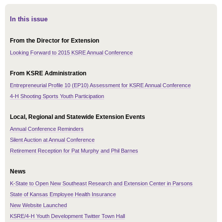
In this issue
From the Director for Extension
Looking Forward to 2015 KSRE Annual Conference
From KSRE Administration
Entrepreneurial Profile 10 (EP10) Assessment for KSRE Annual Conference
4-H Shooting Sports Youth Participation
Local, Regional and Statewide Extension Events
Annual Conference Reminders
Silent Auction at Annual Conference
Retirement Reception for Pat Murphy and Phil Barnes
News
K-State to Open New Southeast Research and Extension Center in Parsons
State of Kansas Employee Health Insurance
New Website Launched
KSRE/4-H Youth Development Twitter Town Hall