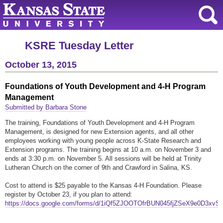
KSRE Tuesday Letter
October 13, 2015
Foundations of Youth Development and 4-H Program
Management
Submitted by Barbara Stone
The training, Foundations of Youth Development and 4-H Program
Management, is designed for new Extension agents, and all other
employees working with young people across K-State Research and
Extension programs. The training begins at 10 a.m. on November 3 and
ends at 3:30 p.m. on November 5. All sessions will be held at Trinity
Lutheran Church on the corner of 9th and Crawford in Salina, KS.
Cost to attend is $25 payable to the Kansas 4-H Foundation. Please
register by October 23, if you plan to attend:
https://docs.google.com/forms/d/1iQf5ZJOOTOfrBUN045fjZSeX9e0D3xvS