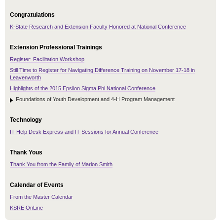
Congratulations
K-State Research and Extension Faculty Honored at National Conference
Extension Professional Trainings
Register: Facilitation Workshop
Still Time to Register for Navigating Difference Training on November 17-18 in
Leavenworth
Highlights of the 2015 Epsilon Sigma Phi National Conference
Foundations of Youth Development and 4-H Program Management
Technology
IT Help Desk Express and IT Sessions for Annual Conference
Thank Yous
Thank You from the Family of Marion Smith
Calendar of Events
From the Master Calendar
KSRE OnLine