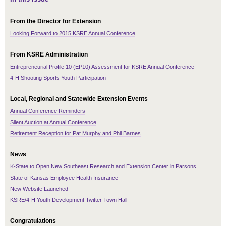
From the Director for Extension
Looking Forward to 2015 KSRE Annual Conference
From KSRE Administration
Entrepreneurial Profile 10 (EP10) Assessment for KSRE Annual Conference
4-H Shooting Sports Youth Participation
Local, Regional and Statewide Extension Events
Annual Conference Reminders
Silent Auction at Annual Conference
Retirement Reception for Pat Murphy and Phil Barnes
News
K-State to Open New Southeast Research and Extension Center in Parsons
State of Kansas Employee Health Insurance
New Website Launched
KSRE/4-H Youth Development Twitter Town Hall
Congratulations