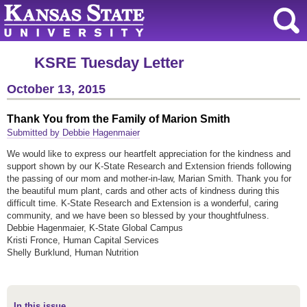
KSRE Tuesday Letter
October 13, 2015
Thank You from the Family of Marion Smith
Submitted by Debbie Hagenmaier
We would like to express our heartfelt appreciation for the kindness and
support shown by our K-State Research and Extension friends following
the passing of our mom and mother-in-law, Marian Smith. Thank you for
the beautiful mum plant, cards and other acts of kindness during this
difficult time. K-State Research and Extension is a wonderful, caring
community, and we have been so blessed by your thoughtfulness.
Debbie Hagenmaier, K-State Global Campus
Kristi Fronce, Human Capital Services
Shelly Burklund, Human Nutrition
In this issue