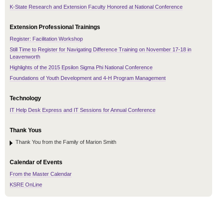
K-State Research and Extension Faculty Honored at National Conference
Extension Professional Trainings
Register: Facilitation Workshop
Still Time to Register for Navigating Difference Training on November 17-18 in
Leavenworth
Highlights of the 2015 Epsilon Sigma Phi National Conference
Foundations of Youth Development and 4-H Program Management
Technology
IT Help Desk Express and IT Sessions for Annual Conference
Thank Yous
Thank You from the Family of Marion Smith
Calendar of Events
From the Master Calendar
KSRE OnLine