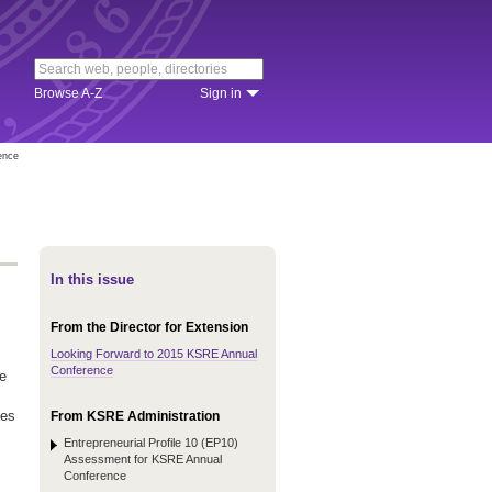
Browse A-Z
Sign in
ence
In this issue
From the Director for Extension
Looking Forward to 2015 KSRE Annual
Conference
e
ves
From KSRE Administration
Entrepreneurial Profile 10 (EP10)
Assessment for KSRE Annual
Conference