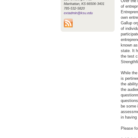
Over the 
Manhattan, KS 66506-3401
of entrep
785-532-5820
Entrepren
extadmin@ksu.edu
own entre
Gallup org
of indivi
participa
entrepren
known as 
state. It
the test 
Strengthf
While the
is pertin
the abilit
the audie
questionn
questions 
be some in
assessmen
in having 
Please fo