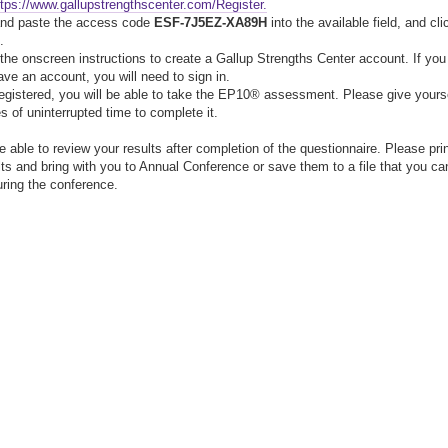
ttps://www.gallupstrengthscenter.com/Register.
and paste the access code
ESF-7J5EZ-XA89H
into the available field, and cli
.
 the onscreen instructions to create a Gallup Strengths Center account. If you
ave an account, you will need to sign in.
egistered, you will be able to take the EP10® assessment. Please give yours
s of uninterrupted time to complete it.
be able to review your results after completion of the questionnaire. Please pri
lts and bring with you to Annual Conference or save them to a file that you ca
during the conference.