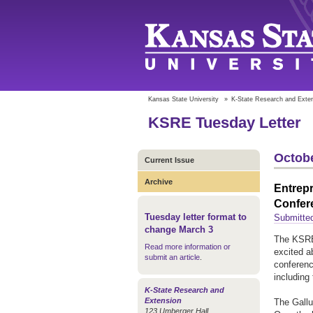
Kansas State University
»
K-State Research and Exte
KSRE Tuesday Letter
Octobe
Current Issue
Archive
Entrepr
Confer
Tuesday letter format to
Submitte
change March 3
The KSRE 
Read more information or
excited ab
submit an article
.
conferenc
including
K-State Research and
Extension
The Gallu
123 Umberger Hall