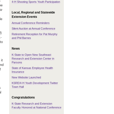
s
4-H Shooting Sports Youth Participation
he
ir
Local, Regional and Statewide
Extension Events
le
Annual Conference Reminders
Silent Auction at Annual Conference
0)
Retirement Reception for Pat Murphy
K-
and Phil Barnes
to
News
K-State to Open New Southeast
Research and Extension Center in
it
Parsons
and
State of Kansas Employee Health
f
Insurance
New Website Launched
KSRE/4-H Youth Development Twitter
Town Hall
s
l
Congratulations
K-State Research and Extension
Faculty Honored at National Conference