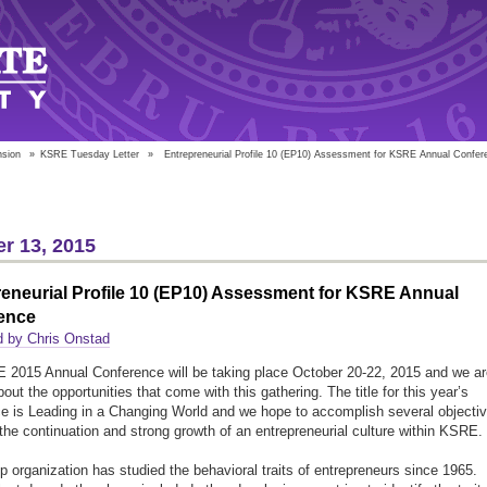
nsion
»
KSRE Tuesday Letter
»
Entrepreneurial Profile 10 (EP10) Assessment for KSRE Annual Confer
r 13, 2015
eneurial Profile 10 (EP10) Assessment for KSRE Annual
ence
d by Chris Onstad
2015 Annual Conference will be taking place October 20-22, 2015 and we ar
out the opportunities that come with this gathering. The title for this year’s
e is Leading in a Changing World and we hope to accomplish several objecti
 the continuation and strong growth of an entrepreneurial culture within KSRE.
p organization has studied the behavioral traits of entrepreneurs since 1965.