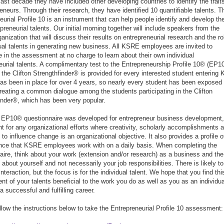
last decade they have included other developing countries to identify the trait
reneurs. Through their research, they have identified 10 quantifiable talents. T
eurial Profile 10 is an instrument that can help people identify and develop the
preneurial talents. Our initial morning together will include speakers from the
anization that will discuss their results on entrepreneurial research and the ro
dual talents in generating new business. All KSRE employees are invited to
te in the assessment at no charge to learn about their own individual
eurial talents. A complimentary test to the Entrepreneurship Profile 10® (EP1
the Clifton Strengthfinder® is provided for every interested student entering 
 has been in place for over 4 years, so nearly every student has been exposed 
creating a common dialogue among the students participating in the Clifton
inder®, which has been very popular.
 EP10® questionnaire was developed for entrepreneur business development, 
ent for any organizational efforts where creativity, scholarly accomplishments 
y to influence change is an organizational objective. It also provides a profile o
nce that KSRE employees work with on a daily basis. When completing the
aire, think about your work (extension and/or research) as a business and the
about yourself and not necessarily your job responsibilities. There is likely to
teraction, but the focus is for the individual talent. We hope that you find thi
t of your talents beneficial to the work you do as well as you as an individua
a successful and fulfilling career.
llow the instructions below to take the Entrepreneurial Profile 10 assessment: