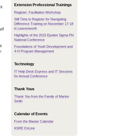
Extension Professional Trainings
ck
Register: Facilitation Workshop
Still Time to Register for Navigating
Difference Training on November 17-18
in Leavenworth
elf
Highlights of the 2015 Epsilon Sigma Phi
National Conference
nt
Foundations of Youth Development and
n
4-H Program Management
Technology
IT Help Desk Express and IT Sessions
for Annual Conference
Thank Yous
Thank You from the Family of Marion
Smith
Calendar of Events
From the Master Calendar
KSRE OnLine