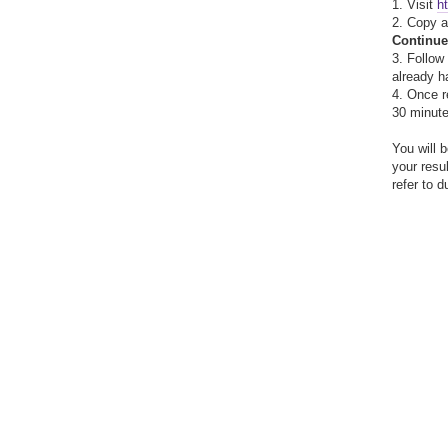
1. Visit
h
2. Copy 
Continue
3. Follow
already h
4. Once r
30 minute
You will 
your resu
refer to 