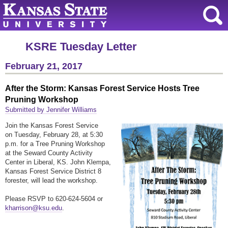
KSRE Tuesday Letter
February 21, 2017
After the Storm: Kansas Forest Service Hosts Tree
Pruning Workshop
Submitted by Jennifer Williams
Join the Kansas Forest Service
on Tuesday, February 28, at 5:30
p.m. for a Tree Pruning Workshop
at the Seward County Activity
Center in Liberal, KS. John Klempa,
Kansas Forest Service District 8
forester, will lead the workshop.
Please RSVP to 620-624-5604 or
kharrison@ksu.edu
.