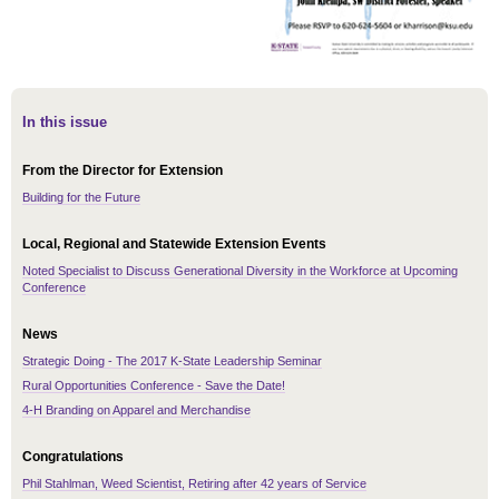
In this issue
From the Director for Extension
Building for the Future
Local, Regional and Statewide Extension Events
Noted Specialist to Discuss Generational Diversity in the Workforce at Upcoming
Conference
News
Strategic Doing - The 2017 K-State Leadership Seminar
Rural Opportunities Conference - Save the Date!
4-H Branding on Apparel and Merchandise
Congratulations
Phil Stahlman, Weed Scientist, Retiring after 42 years of Service