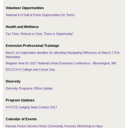
Volunteer Opportunities
National 4-H Hall of Fame Opportunities for Teens
Health and Wellness
Tax Time--Refund or Owe, There is Opportunity!
Extension Professional Trainings
March 1st registration deadline for attending Navigating Difference on March 7-8 in
Manhattan
Register Now for 2017 National Urban Extension Conference - Bloomington, MN
DCCC/4-H College and Career Day
Diversity
Diversity Programs Office Update
Program Updates
4-H FCS Judging State Contest 2017
Calendar of Events
Kansas Forest Service Hosts Community Forestry Workshop in Hays